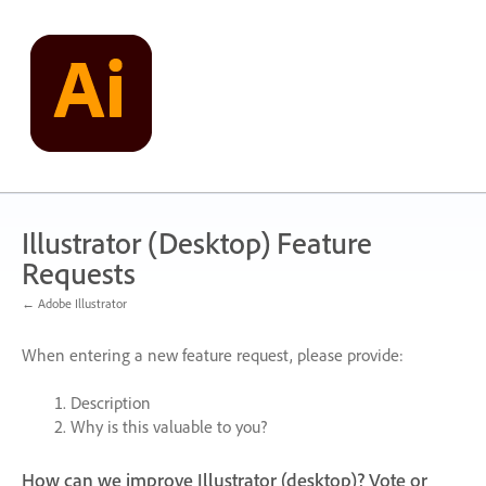
Skip
to
content
Illustrator (Desktop) Feature
Requests
← Adobe Illustrator
When entering a new feature request, please provide:
Description
Why is this valuable to you?
How can we improve Illustrator (desktop)? Vote or