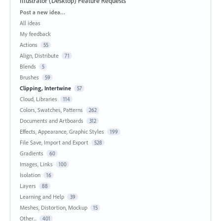
Illustrator (Desktop) Feature Requests
Categories
Post a new idea…
All ideas
My feedback
Actions
55
Align, Distribute
71
Blends
5
Brushes
59
Clipping, Intertwine
57
Cloud, Libraries
114
Colors, Swatches, Patterns
262
Documents and Artboards
312
Effects, Appearance, Graphic Styles
199
File Save, Import and Export
528
Gradients
60
Images, Links
100
Isolation
16
Layers
88
Learning and Help
39
Meshes, Distortion, Mockup
15
Other...
401