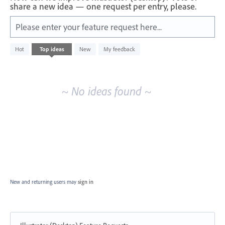
share a new idea — one request per entry, please.
Please enter your feature request here...
No
Hot
Top
ideas
New
My feedback
existing
idea
results
~ No ideas found ~
New and returning users may
sign in