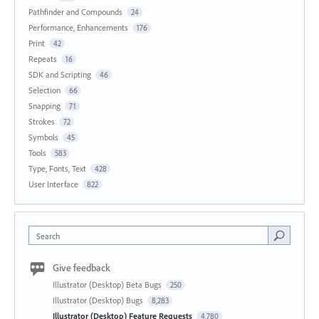
Pathfinder and Compounds
24
Performance, Enhancements
176
Print
42
Repeats
16
SDK and Scripting
46
Selection
66
Snapping
71
Strokes
72
Symbols
45
Tools
583
Type, Fonts, Text
428
User Interface
822
Search
Give feedback
Illustrator (Desktop) Beta Bugs
250
Illustrator (Desktop) Bugs
8,283
Illustrator (Desktop) Feature Requests
4,780