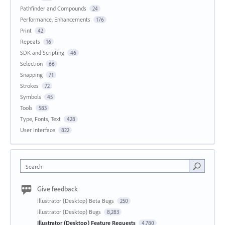
Pathfinder and Compounds
24
Performance, Enhancements
176
Print
42
Repeats
16
SDK and Scripting
46
Selection
66
Snapping
71
Strokes
72
Symbols
45
Tools
583
Type, Fonts, Text
428
User Interface
822
Search
Give feedback
Illustrator (Desktop) Beta Bugs
250
Illustrator (Desktop) Bugs
8,283
Illustrator (Desktop) Feature Requests
4,780