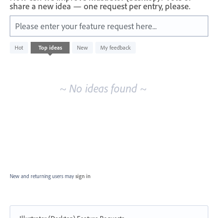
share a new idea — one request per entry, please.
Please enter your feature request here...
No
Hot
Top
ideas
New
My feedback
existing
idea
results
~ No ideas found ~
New and returning users may
sign in