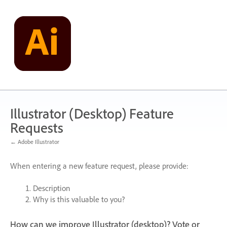
Skip
to
content
Illustrator (Desktop) Feature
Requests
← Adobe Illustrator
When entering a new feature request, please provide:
Description
Why is this valuable to you?
How can we improve Illustrator (desktop)? Vote or