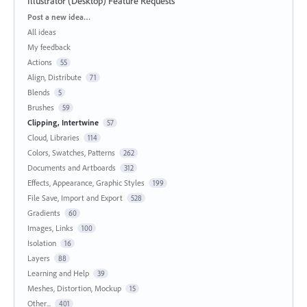
Illustrator (Desktop) Feature Requests
Categories
Post a new idea…
All ideas
My feedback
Actions
55
Align, Distribute
71
Blends
5
Brushes
59
Clipping, Intertwine
57
Cloud, Libraries
114
Colors, Swatches, Patterns
262
Documents and Artboards
312
Effects, Appearance, Graphic Styles
199
File Save, Import and Export
528
Gradients
60
Images, Links
100
Isolation
16
Layers
88
Learning and Help
39
Meshes, Distortion, Mockup
15
Other...
401