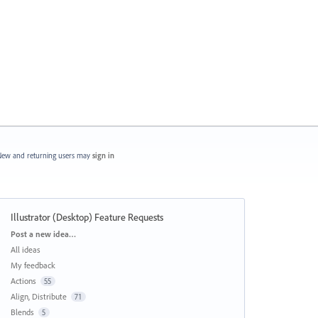
ew and returning users may
sign in
Illustrator (Desktop) Feature Requests
Categories
Post a new idea…
All ideas
My feedback
Actions
55
Align, Distribute
71
Blends
5