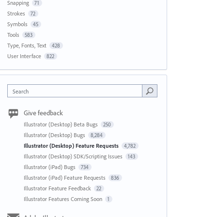
Snapping
71
Strokes
72
Symbols
45
Tools
583
Type, Fonts, Text
428
User Interface
822
Search
Give feedback
Illustrator (Desktop) Beta Bugs
250
Illustrator (Desktop) Bugs
8,284
Illustrator (Desktop) Feature Requests
4,782
Illustrator (Desktop) SDK/Scripting Issues
143
Illustrator (iPad) Bugs
734
Illustrator (iPad) Feature Requests
836
Illustrator Feature Feedback
22
Illustrator Features Coming Soon
1