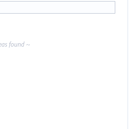
eas found ~