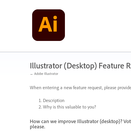
Skip
to
content
Illustrator (Desktop) Feature 
← Adobe Illustrator
When entering a new feature request, please provide
Description
Why is this valuable to you?
How can we improve Illustrator (desktop)? Vot
please.