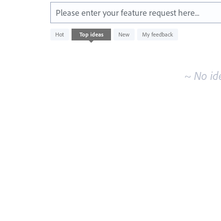
Please enter your feature request here...
No
Hot
Top
ideas
New
My feedback
existing
idea
results
~ No id