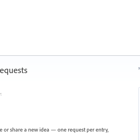
Requests
N
:
e or share a new idea — one request per entry,