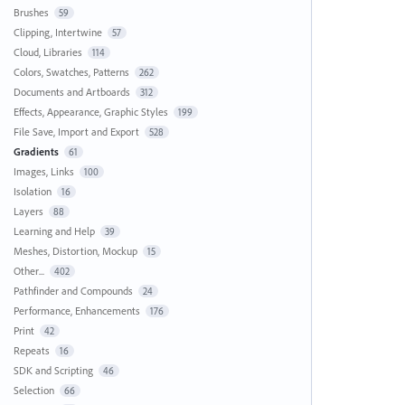
Brushes
59
Clipping, Intertwine
57
Cloud, Libraries
114
Colors, Swatches, Patterns
262
Documents and Artboards
312
Effects, Appearance, Graphic Styles
199
File Save, Import and Export
528
Gradients
61
Images, Links
100
Isolation
16
Layers
88
Learning and Help
39
Meshes, Distortion, Mockup
15
Other...
402
Pathfinder and Compounds
24
Performance, Enhancements
176
Print
42
Repeats
16
SDK and Scripting
46
Selection
66