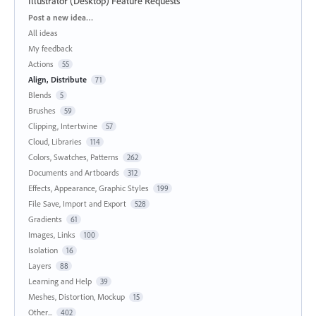
Illustrator (Desktop) Feature Requests
Categories
Post a new idea…
All ideas
My feedback
Actions
55
Align, Distribute
71
Blends
5
Brushes
59
Clipping, Intertwine
57
Cloud, Libraries
114
Colors, Swatches, Patterns
262
Documents and Artboards
312
Effects, Appearance, Graphic Styles
199
File Save, Import and Export
528
Gradients
61
Images, Links
100
Isolation
16
Layers
88
Learning and Help
39
Meshes, Distortion, Mockup
15
Other...
402