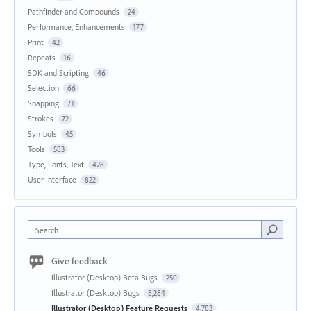
Pathfinder and Compounds
24
Performance, Enhancements
177
Print
42
Repeats
16
SDK and Scripting
46
Selection
66
Snapping
71
Strokes
72
Symbols
45
Tools
583
Type, Fonts, Text
428
User Interface
822
Search
Give feedback
Illustrator (Desktop) Beta Bugs
250
Illustrator (Desktop) Bugs
8,284
Illustrator (Desktop) Feature Requests
4,783