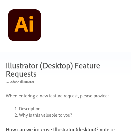
Skip
to
content
Illustrator (Desktop) Feature
Requests
← Adobe Illustrator
When entering a new feature request, please provide:
Description
Why is this valuable to you?
How can we improve Illustrator (desktop)? Vote or