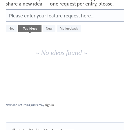
share a new idea — one request per entry, please.
Please enter your feature request here...
No
Hot
Top
ideas
New
My feedback
existing
idea
results
~ No ideas found ~
New and returning users may
sign in