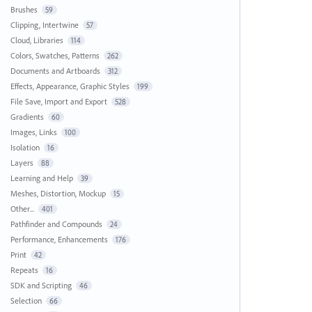
Brushes
59
Clipping, Intertwine
57
Cloud, Libraries
114
Colors, Swatches, Patterns
262
Documents and Artboards
312
Effects, Appearance, Graphic Styles
199
File Save, Import and Export
528
Gradients
60
Images, Links
100
Isolation
16
Layers
88
Learning and Help
39
Meshes, Distortion, Mockup
15
Other...
401
Pathfinder and Compounds
24
Performance, Enhancements
176
Print
42
Repeats
16
SDK and Scripting
46
Selection
66