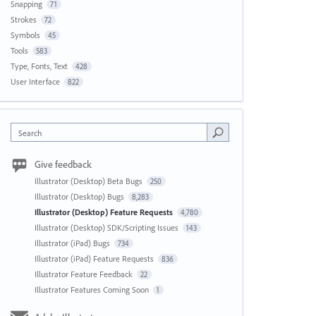
Snapping
71
Strokes
72
Symbols
45
Tools
583
Type, Fonts, Text
428
User Interface
822
Search
Give feedback
Illustrator (Desktop) Beta Bugs
250
Illustrator (Desktop) Bugs
8,283
Illustrator (Desktop) Feature Requests
4,780
Illustrator (Desktop) SDK/Scripting Issues
143
Illustrator (iPad) Bugs
734
Illustrator (iPad) Feature Requests
836
Illustrator Feature Feedback
22
Illustrator Features Coming Soon
1