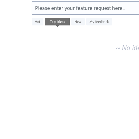
Please enter your feature request here...
No
Hot
Top
ideas
New
My feedback
existing
idea
results
~ No id