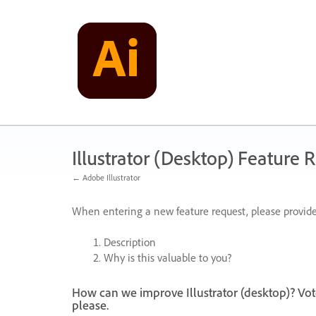
Skip
to
content
Illustrator (Desktop) Feature 
← Adobe Illustrator
When entering a new feature request, please provide
Description
Why is this valuable to you?
How can we improve Illustrator (desktop)? Vot
please.