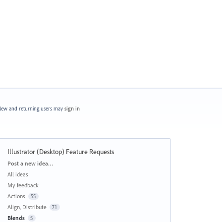
ew and returning users may
sign in
Illustrator (Desktop) Feature Requests
Categories
Post a new idea…
All ideas
My feedback
Actions
55
Align, Distribute
71
Blends
5