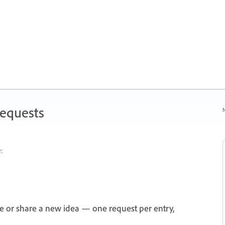
Requests
N
:
e or share a new idea — one request per entry,