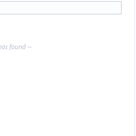
eas found ~