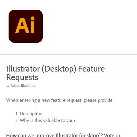
Skip
to
content
Illustrator (Desktop) Feature
Requests
← Adobe Illustrator
When entering a new feature request, please provide:
Description
Why is this valuable to you?
How can we improve Illustrator (desktop)? Vote or