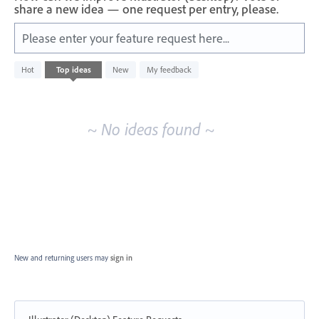
share a new idea — one request per entry, please.
Please enter your feature request here...
No
Hot
Top
ideas
New
My feedback
existing
idea
results
~ No ideas found ~
New and returning users may
sign in