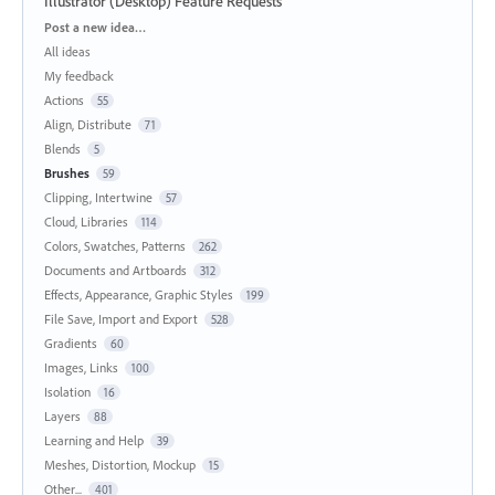
Illustrator (Desktop) Feature Requests
Categories
Post a new idea…
All ideas
My feedback
Actions
55
Align, Distribute
71
Blends
5
Brushes
59
Clipping, Intertwine
57
Cloud, Libraries
114
Colors, Swatches, Patterns
262
Documents and Artboards
312
Effects, Appearance, Graphic Styles
199
File Save, Import and Export
528
Gradients
60
Images, Links
100
Isolation
16
Layers
88
Learning and Help
39
Meshes, Distortion, Mockup
15
Other...
401