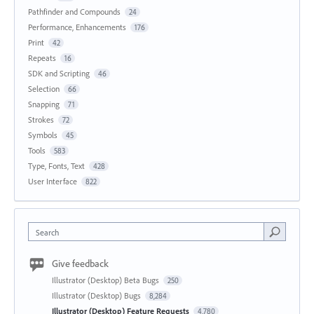
Pathfinder and Compounds
24
Performance, Enhancements
176
Print
42
Repeats
16
SDK and Scripting
46
Selection
66
Snapping
71
Strokes
72
Symbols
45
Tools
583
Type, Fonts, Text
428
User Interface
822
Search
Give feedback
Illustrator (Desktop) Beta Bugs
250
Illustrator (Desktop) Bugs
8,284
Illustrator (Desktop) Feature Requests
4,780