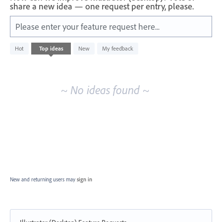
share a new idea — one request per entry, please.
Please enter your feature request here...
No
Hot
Top
ideas
New
My feedback
existing
idea
results
~ No ideas found ~
New and returning users may
sign in