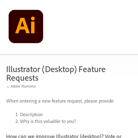
Skip
to
content
Illustrator (Desktop) Feature
Requests
← Adobe Illustrator
When entering a new feature request, please provide:
Description
Why is this valuable to you?
How can we improve Illustrator (desktop)? Vote or