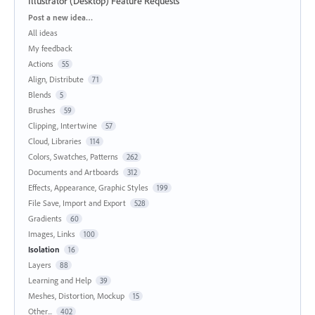
Illustrator (Desktop) Feature Requests
Categories
Post a new idea…
All ideas
My feedback
Actions
55
Align, Distribute
71
Blends
5
Brushes
59
Clipping, Intertwine
57
Cloud, Libraries
114
Colors, Swatches, Patterns
262
Documents and Artboards
312
Effects, Appearance, Graphic Styles
199
File Save, Import and Export
528
Gradients
60
Images, Links
100
Isolation
16
Layers
88
Learning and Help
39
Meshes, Distortion, Mockup
15
Other...
402