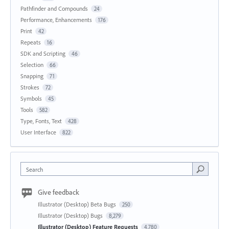
Pathfinder and Compounds
24
Performance, Enhancements
176
Print
42
Repeats
16
SDK and Scripting
46
Selection
66
Snapping
71
Strokes
72
Symbols
45
Tools
582
Type, Fonts, Text
428
User Interface
822
Search
Give feedback
Illustrator (Desktop) Beta Bugs
250
Illustrator (Desktop) Bugs
8,279
Illustrator (Desktop) Feature Requests
4,780