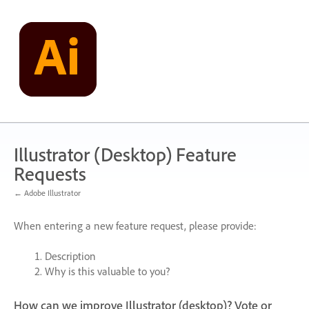
Skip
to
content
Illustrator (Desktop) Feature
Requests
← Adobe Illustrator
When entering a new feature request, please provide:
Description
Why is this valuable to you?
How can we improve Illustrator (desktop)? Vote or