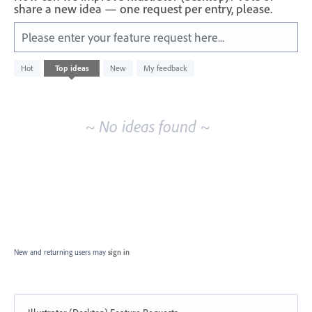
share a new idea — one request per entry, please.
Please enter your feature request here...
No
Hot
Top
ideas
New
My feedback
existing
idea
results
~ No ideas found ~
New and returning users may
sign in