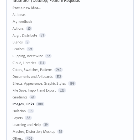
Illustrator (Desktop) Feature Requests
Categories
Post a new idea…
All ideas
My feedback
Actions
55
Align, Distribute
71
Blends
5
Brushes
59
Clipping, Intertwine
57
Cloud, Libraries
114
Colors, Swatches, Patterns
262
Documents and Artboards
312
Effects, Appearance, Graphic Styles
199
File Save, Import and Export
528
Gradients
61
Images, Links
100
Isolation
16
Layers
88
Learning and Help
39
Meshes, Distortion, Mockup
15
Other...
402