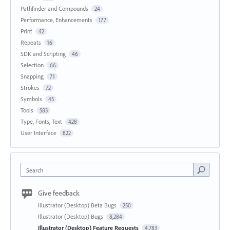
Pathfinder and Compounds
24
Performance, Enhancements
177
Print
42
Repeats
16
SDK and Scripting
46
Selection
66
Snapping
71
Strokes
72
Symbols
45
Tools
583
Type, Fonts, Text
428
User Interface
822
Search
Give feedback
Illustrator (Desktop) Beta Bugs
250
Illustrator (Desktop) Bugs
8,284
Illustrator (Desktop) Feature Requests
4,783