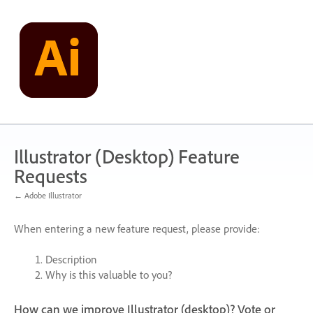
Skip
to
content
Illustrator (Desktop) Feature
Requests
← Adobe Illustrator
When entering a new feature request, please provide:
Description
Why is this valuable to you?
How can we improve Illustrator (desktop)? Vote or