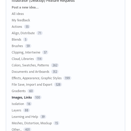
Illustrator (Desktop) Feature Requests
Categories
Post a new idea…
All ideas
My feedback
Actions
55
Align, Distribute
71
Blends
5
Brushes
59
Clipping, Intertwine
57
Cloud, Libraries
114
Colors, Swatches, Patterns
262
Documents and Artboards
312
Effects, Appearance, Graphic Styles
199
File Save, Import and Export
528
Gradients
60
Images, Links
100
Isolation
16
Layers
88
Learning and Help
39
Meshes, Distortion, Mockup
15
Other...
401