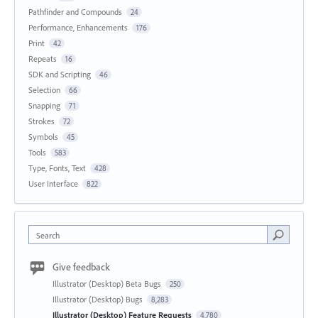
Pathfinder and Compounds
24
Performance, Enhancements
176
Print
42
Repeats
16
SDK and Scripting
46
Selection
66
Snapping
71
Strokes
72
Symbols
45
Tools
583
Type, Fonts, Text
428
User Interface
822
Search
Give feedback
Illustrator (Desktop) Beta Bugs
250
Illustrator (Desktop) Bugs
8,283
Illustrator (Desktop) Feature Requests
4,780