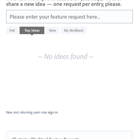
share a new idea — one request per entry, please.
Please enter your feature request here...
No
Hot
Top
ideas
New
My feedback
existing
idea
results
~ No ideas found ~
New and returning users may
sign in