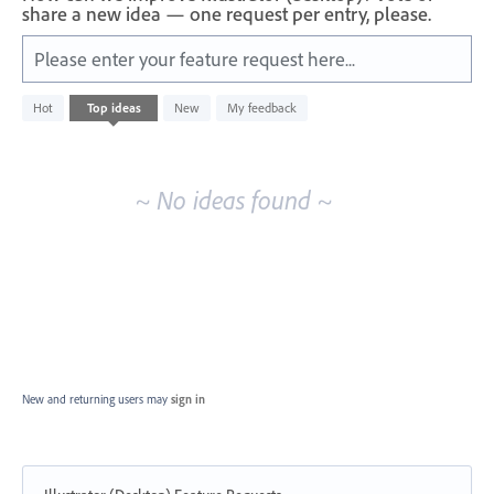
share a new idea — one request per entry, please.
Please enter your feature request here...
No
Hot
Top
ideas
New
My feedback
existing
idea
results
~ No ideas found ~
New and returning users may
sign in