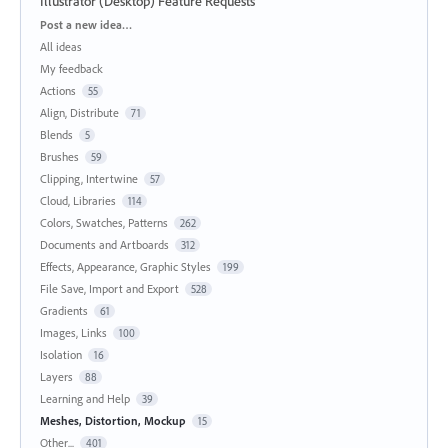
Illustrator (Desktop) Feature Requests
Categories
Post a new idea…
All ideas
My feedback
Actions
55
Align, Distribute
71
Blends
5
Brushes
59
Clipping, Intertwine
57
Cloud, Libraries
114
Colors, Swatches, Patterns
262
Documents and Artboards
312
Effects, Appearance, Graphic Styles
199
File Save, Import and Export
528
Gradients
61
Images, Links
100
Isolation
16
Layers
88
Learning and Help
39
Meshes, Distortion, Mockup
15
Other...
401