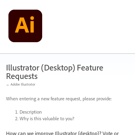
Skip
to
content
Illustrator (Desktop) Feature
Requests
← Adobe Illustrator
When entering a new feature request, please provide:
Description
Why is this valuable to you?
How can we improve Illustrator (desktop)? Vote or