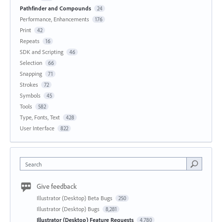
Pathfinder and Compounds
24
Performance, Enhancements
176
Print
42
Repeats
16
SDK and Scripting
46
Selection
66
Snapping
71
Strokes
72
Symbols
45
Tools
582
Type, Fonts, Text
428
User Interface
822
Search
Give feedback
Illustrator (Desktop) Beta Bugs
250
Illustrator (Desktop) Bugs
8,281
Illustrator (Desktop) Feature Requests
4,780