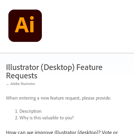
Skip
to
content
Illustrator (Desktop) Feature
Requests
← Adobe Illustrator
When entering a new feature request, please provide:
Description
Why is this valuable to you?
How can we improve Illustrator (desktop)? Vote or