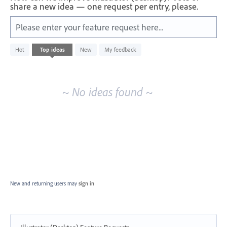
share a new idea — one request per entry, please.
Please enter your feature request here...
No
Hot
Top
ideas
New
My feedback
existing
idea
results
~ No ideas found ~
New and returning users may
sign in