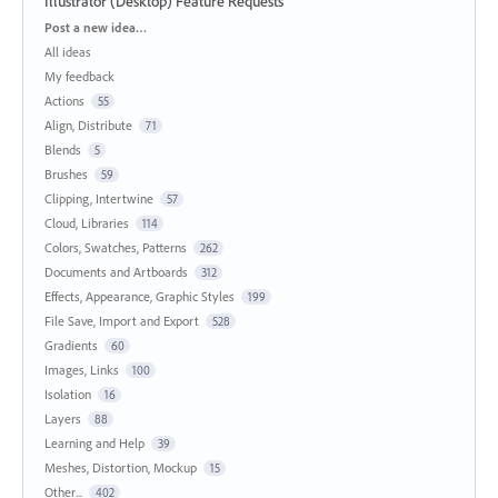
Illustrator (Desktop) Feature Requests
Categories
Post a new idea…
All ideas
My feedback
Actions
55
Align, Distribute
71
Blends
5
Brushes
59
Clipping, Intertwine
57
Cloud, Libraries
114
Colors, Swatches, Patterns
262
Documents and Artboards
312
Effects, Appearance, Graphic Styles
199
File Save, Import and Export
528
Gradients
60
Images, Links
100
Isolation
16
Layers
88
Learning and Help
39
Meshes, Distortion, Mockup
15
Other...
402