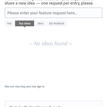
share a new idea — one request per entry, please.
Please enter your feature request here...
No
Hot
Top
ideas
New
My feedback
existing
idea
results
~ No ideas found ~
New and returning users may
sign in