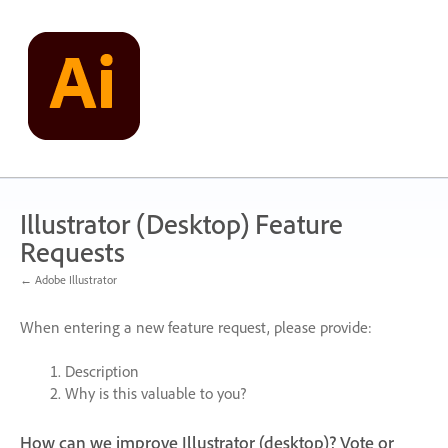
Skip
to
content
Illustrator (Desktop) Feature
Requests
← Adobe Illustrator
When entering a new feature request, please provide:
Description
Why is this valuable to you?
How can we improve Illustrator (desktop)? Vote or