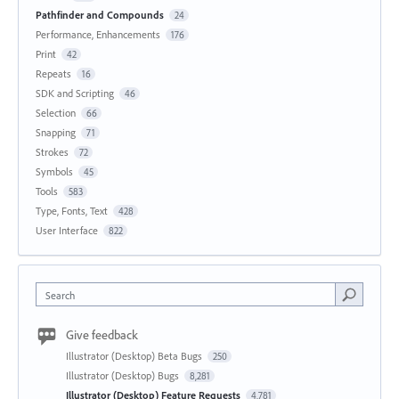
Pathfinder and Compounds
24
Performance, Enhancements
176
Print
42
Repeats
16
SDK and Scripting
46
Selection
66
Snapping
71
Strokes
72
Symbols
45
Tools
583
Type, Fonts, Text
428
User Interface
822
Search
Give feedback
Illustrator (Desktop) Beta Bugs
250
Illustrator (Desktop) Bugs
8,281
Illustrator (Desktop) Feature Requests
4,781