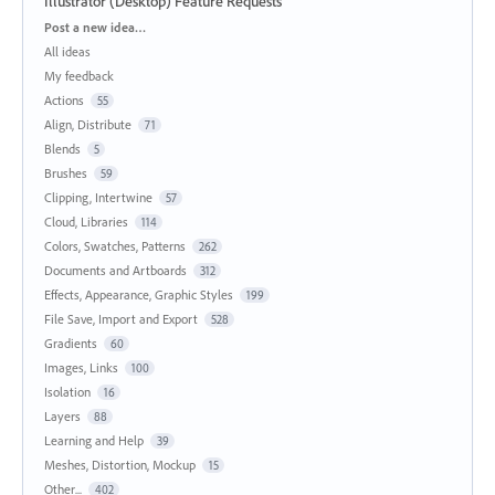
Illustrator (Desktop) Feature Requests
Categories
Post a new idea…
All ideas
My feedback
Actions
55
Align, Distribute
71
Blends
5
Brushes
59
Clipping, Intertwine
57
Cloud, Libraries
114
Colors, Swatches, Patterns
262
Documents and Artboards
312
Effects, Appearance, Graphic Styles
199
File Save, Import and Export
528
Gradients
60
Images, Links
100
Isolation
16
Layers
88
Learning and Help
39
Meshes, Distortion, Mockup
15
Other...
402