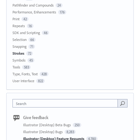
Pathfinder and Compounds
24
Performance, Enhancements
176
Print
42
Repeats
16
SDK and Scripting
46
Selection
66
Snapping
71
Strokes
72
Symbols
45
Tools
583
Type, Fonts, Text
428
User Interface
822
Search
Give feedback
Illustrator (Desktop) Beta Bugs
250
Illustrator (Desktop) Bugs
8,283
Illustrator (Desktop) Feature Requests
4,780