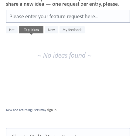
share a new idea — one request per entry, please.
Please enter your feature request here...
No
Hot
Top
ideas
New
My feedback
existing
idea
results
~ No ideas found ~
New and returning users may
sign in