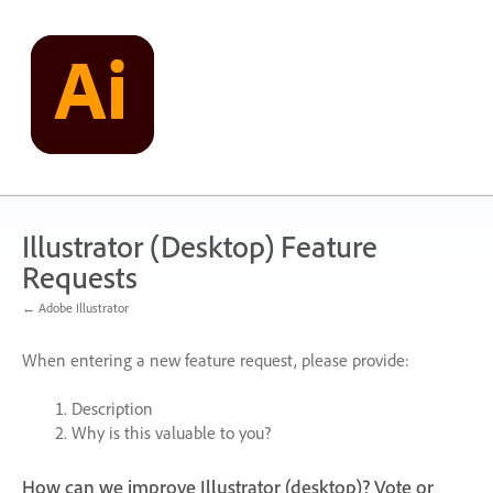
Skip
to
content
Illustrator (Desktop) Feature
Requests
← Adobe Illustrator
When entering a new feature request, please provide:
Description
Why is this valuable to you?
How can we improve Illustrator (desktop)? Vote or