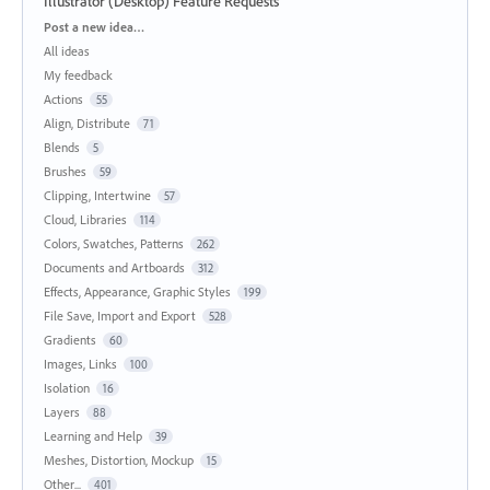
Illustrator (Desktop) Feature Requests
Categories
Post a new idea…
All ideas
My feedback
Actions
55
Align, Distribute
71
Blends
5
Brushes
59
Clipping, Intertwine
57
Cloud, Libraries
114
Colors, Swatches, Patterns
262
Documents and Artboards
312
Effects, Appearance, Graphic Styles
199
File Save, Import and Export
528
Gradients
60
Images, Links
100
Isolation
16
Layers
88
Learning and Help
39
Meshes, Distortion, Mockup
15
Other...
401