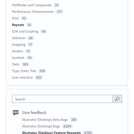
Pathfinder and Compounds
24
Performance, Enhancements
177
Print
42
Repeats
16
SDK and Scripting
46
Selection
66
Snapping
71
Strokes
72
Symbols
45
Tools
583
Type, Fonts, Text
428
User Interface
822
Search
Give feedback
Illustrator (Desktop) Beta Bugs
250
Illustrator (Desktop) Bugs
8,284
Illustrator (Desktop) Feature Requests
4,783