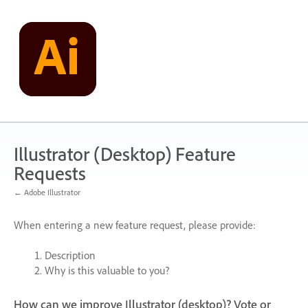
Skip
to
content
Illustrator (Desktop) Feature
Requests
← Adobe Illustrator
When entering a new feature request, please provide:
Description
Why is this valuable to you?
How can we improve Illustrator (desktop)? Vote or