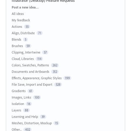
Illustrator (Desktop) Feature Requests
Categories
Post a new idea…
All ideas
My feedback
Actions
55
Align, Distribute
71
Blends
5
Brushes
59
Clipping, Intertwine
57
Cloud, Libraries
114
Colors, Swatches, Patterns
262
Documents and Artboards
312
Effects, Appearance, Graphic Styles
199
File Save, Import and Export
528
Gradients
61
Images, Links
100
Isolation
16
Layers
88
Learning and Help
39
Meshes, Distortion, Mockup
15
Other...
402