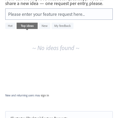
share a new idea — one request per entry, please.
Please enter your feature request here...
No
Hot
Top
ideas
New
My feedback
existing
idea
results
~ No ideas found ~
New and returning users may
sign in