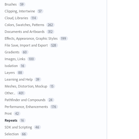
Brushes
59
Clipping, Intertwine
57
Cloud, Libraries
114
Colors, Swatches, Patterns
262
Documents and Artboards
312
Effects, Appearance, Graphic Styles
199
File Save, Import and Export
528
Gradients
60
Images, Links
100
Isolation
16
Layers
88
Learning and Help
39
Meshes, Distortion, Mockup
15
Other...
401
Pathfinder and Compounds
24
Performance, Enhancements
176
Print
42
Repeats
16
SDK and Scripting
46
Selection
66