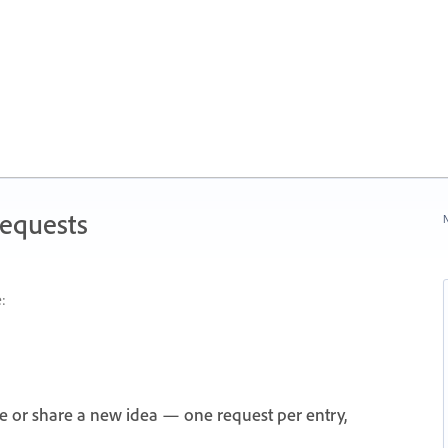
Requests
N
:
e or share a new idea — one request per entry,