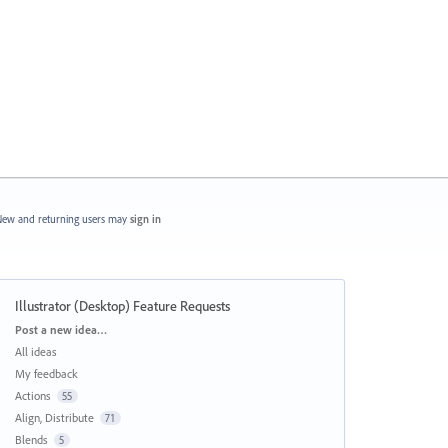
ew and returning users may
sign in
Illustrator (Desktop) Feature Requests
Categories
Post a new idea…
All ideas
My feedback
Actions
55
Align, Distribute
71
Blends
5