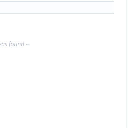
eas found ~