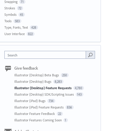
Snapping
71
Strokes
72
Symbols
45
Tools
583
Type, Fonts, Text
428
User Interface
822
Search
Give feedback
Illustrator (Desktop) Beta Bugs
250
Illustrator (Desktop) Bugs
8,283
Illustrator (Desktop) Feature Requests
4,780
Illustrator (Desktop) SDK/Scripting Issues
143
Illustrator (iPad) Bugs
734
Illustrator (iPad) Feature Requests
836
Illustrator Feature Feedback
22
Illustrator Features Coming Soon
1