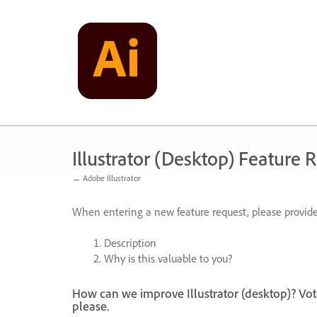
Skip
to
content
Illustrator (Desktop) Feature 
← Adobe Illustrator
When entering a new feature request, please provide
Description
Why is this valuable to you?
How can we improve Illustrator (desktop)? Vot
please.