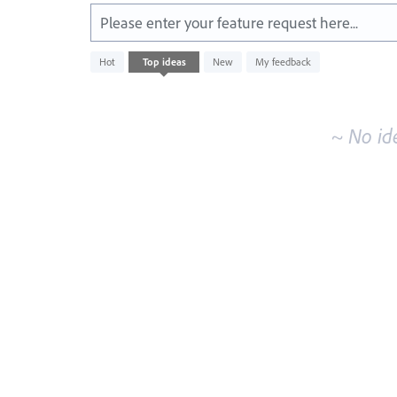
Please enter your feature request here...
No
Hot
Top
ideas
New
My feedback
existing
idea
results
~ No id