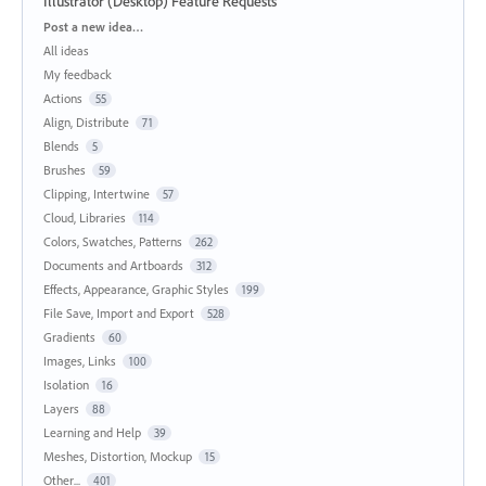
Illustrator (Desktop) Feature Requests
Categories
Post a new idea…
All ideas
My feedback
Actions
55
Align, Distribute
71
Blends
5
Brushes
59
Clipping, Intertwine
57
Cloud, Libraries
114
Colors, Swatches, Patterns
262
Documents and Artboards
312
Effects, Appearance, Graphic Styles
199
File Save, Import and Export
528
Gradients
60
Images, Links
100
Isolation
16
Layers
88
Learning and Help
39
Meshes, Distortion, Mockup
15
Other...
401