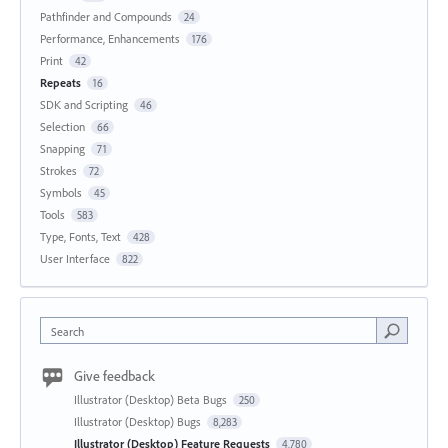
Pathfinder and Compounds
24
Performance, Enhancements
176
Print
42
Repeats
16
SDK and Scripting
46
Selection
66
Snapping
71
Strokes
72
Symbols
45
Tools
583
Type, Fonts, Text
428
User Interface
822
Search
Give feedback
Illustrator (Desktop) Beta Bugs
250
Illustrator (Desktop) Bugs
8,283
Illustrator (Desktop) Feature Requests
4,780