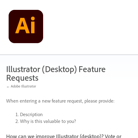
Skip
to
content
Illustrator (Desktop) Feature
Requests
← Adobe Illustrator
When entering a new feature request, please provide:
Description
Why is this valuable to you?
How can we improve Illustrator (desktop)? Vote or