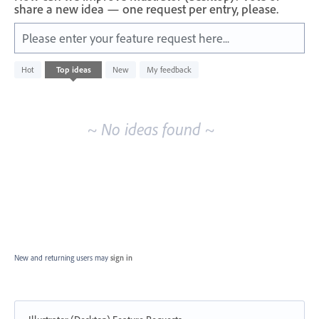
share a new idea — one request per entry, please.
Please enter your feature request here...
No
Hot
Top
ideas
New
My feedback
existing
idea
results
~ No ideas found ~
New and returning users may
sign in