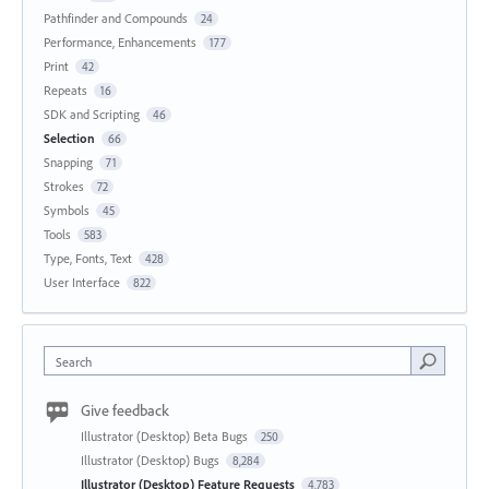
Pathfinder and Compounds
24
Performance, Enhancements
177
Print
42
Repeats
16
SDK and Scripting
46
Selection
66
Snapping
71
Strokes
72
Symbols
45
Tools
583
Type, Fonts, Text
428
User Interface
822
Search
Give feedback
Illustrator (Desktop) Beta Bugs
250
Illustrator (Desktop) Bugs
8,284
Illustrator (Desktop) Feature Requests
4,783