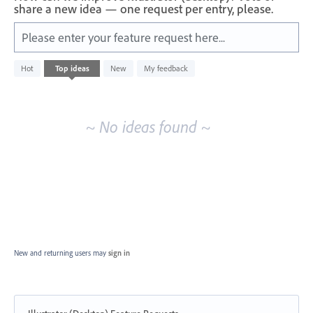
share a new idea — one request per entry, please.
Please enter your feature request here...
No
Hot
Top
ideas
New
My feedback
existing
idea
results
~ No ideas found ~
New and returning users may
sign in