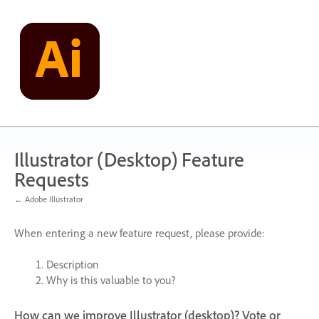
Skip
to
content
Illustrator (Desktop) Feature
Requests
← Adobe Illustrator
When entering a new feature request, please provide:
Description
Why is this valuable to you?
How can we improve Illustrator (desktop)? Vote or