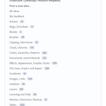
Illustrator (Desktop) Feature Requests
Categories
Post a new idea…
All ideas
My feedback
Actions
55
Align, Distribute
71
Blends
5
Brushes
59
Clipping, Intertwine
57
Cloud, Libraries
114
Colors, Swatches, Patterns
262
Documents and Artboards
312
Effects, Appearance, Graphic Styles
199
File Save, Import and Export
528
Gradients
61
Images, Links
100
Isolation
16
Layers
88
Learning and Help
39
Meshes, Distortion, Mockup
15
Other...
402