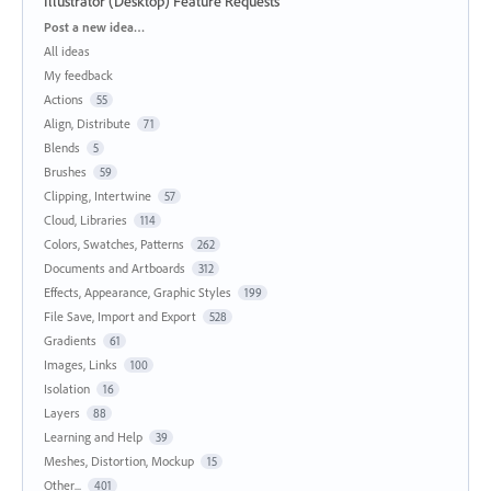
Illustrator (Desktop) Feature Requests
Categories
Post a new idea…
All ideas
My feedback
Actions
55
Align, Distribute
71
Blends
5
Brushes
59
Clipping, Intertwine
57
Cloud, Libraries
114
Colors, Swatches, Patterns
262
Documents and Artboards
312
Effects, Appearance, Graphic Styles
199
File Save, Import and Export
528
Gradients
61
Images, Links
100
Isolation
16
Layers
88
Learning and Help
39
Meshes, Distortion, Mockup
15
Other...
401