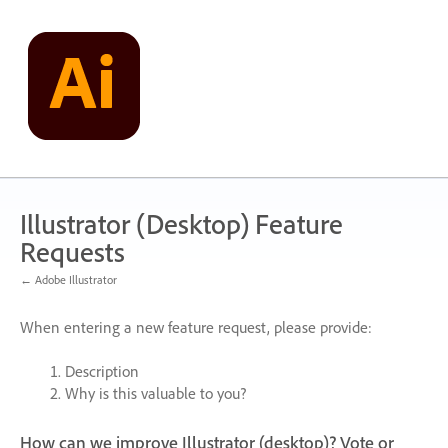
Skip
to
content
Illustrator (Desktop) Feature
Requests
← Adobe Illustrator
When entering a new feature request, please provide:
Description
Why is this valuable to you?
How can we improve Illustrator (desktop)? Vote or