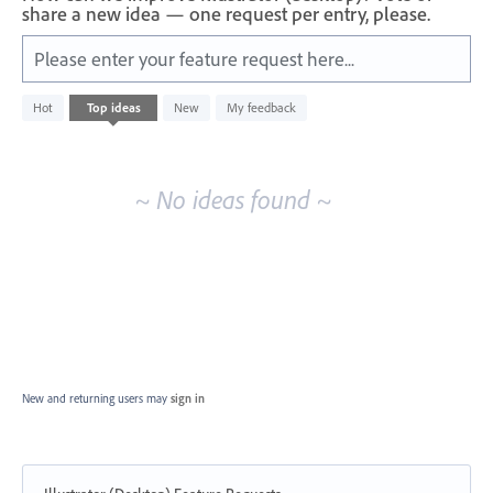
share a new idea — one request per entry, please.
Please enter your feature request here...
No
Hot
Top
ideas
New
My feedback
existing
idea
results
~ No ideas found ~
New and returning users may
sign in