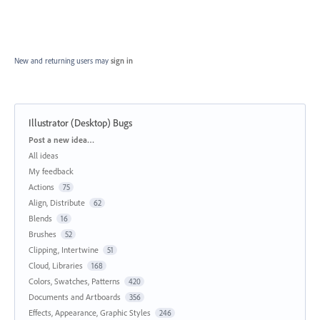
New and returning users may
sign in
Illustrator (Desktop) Bugs
Categories
Post a new idea…
All ideas
My feedback
Actions
75
Align, Distribute
62
Blends
16
Brushes
52
Clipping, Intertwine
51
Cloud, Libraries
168
Colors, Swatches, Patterns
420
Documents and Artboards
356
Effects, Appearance, Graphic Styles
246