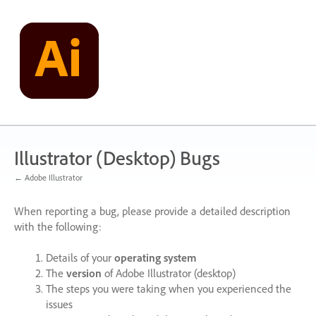
Skip
to
content
Illustrator (Desktop) Bugs
← Adobe Illustrator
When reporting a bug, please provide a detailed description
with the following:
Details of your
operating system
The
version
of Adobe Illustrator (desktop)
The steps you were taking when you experienced the
issues