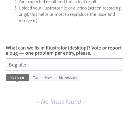
Your expected result and the actual result
Upload your Illustrator file or a video (screen recording
or gif, this helps us most to reproduce the issue and
resolve it)
What can we fix in Illustrator (desktop)? Vote or report
a bug — one problem per entry, please.
Bug title
No
Hot
ideas
Top
New
My feedback
existing
idea
results
~ No ideas found ~