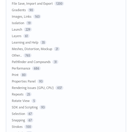
File Save, Import and Export
1200
Gradients
90
Images, Links
163
Isolation
19
Launch
229
Layers
61
Learning and Help
35
Meshes, Distortion, Mockup
21
Other...
765
Pathfinder and Compounds
31
Performance
686
Print
80
Properties Panel
93
Rendering Issues (GPU, CPU)
437
Repeats
25
Rotate View
5
SDK and Scripting
93
Selection
67
Snapping
67
Strokes
100