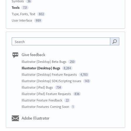
Symbols
36
Tools
721
Type, Fonts, Text
802
User Interface
989
Search
Give feedback
Illustrator (Desktop) Beta Bugs
250
Illustrator (Desktop) Bugs
8,284
Illustrator (Desktop) Feature Requests
4,783
Illustrator (Desktop) SDK/Scripting Issues
143
Illustrator (iPad) Bugs
734
Illustrator (iPad) Feature Requests
836
Illustrator Feature Feedback
22
Illustrator Features Coming Soon
1
Adobe Illustrator