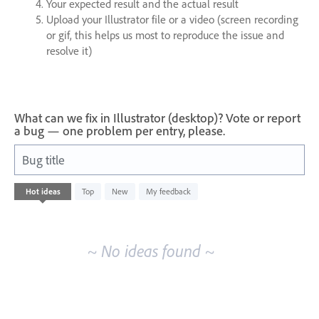
Your expected result and the actual result
Upload your Illustrator file or a video (screen recording
or gif, this helps us most to reproduce the issue and
resolve it)
What can we fix in Illustrator (desktop)? Vote or report
a bug — one problem per entry, please.
Bug title
No
Hot
ideas
Top
New
My feedback
existing
idea
results
~ No ideas found ~