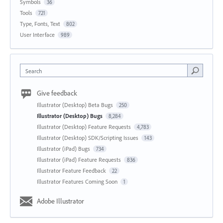
Symbols
36
Tools
721
Type, Fonts, Text
802
User Interface
989
Search
Give feedback
Illustrator (Desktop) Beta Bugs
250
Illustrator (Desktop) Bugs
8,284
Illustrator (Desktop) Feature Requests
4,783
Illustrator (Desktop) SDK/Scripting Issues
143
Illustrator (iPad) Bugs
734
Illustrator (iPad) Feature Requests
836
Illustrator Feature Feedback
22
Illustrator Features Coming Soon
1
Adobe Illustrator