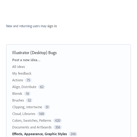
New and returning users may
sign in
Illustrator (Desktop) Bugs
Categories
Post a new idea…
All ideas
My feedback
Actions
75
Align, Distribute
62
Blends
16
Brushes
52
Clipping, Intertwine
51
Cloud, Libraries
168
Colors, Swatches, Patterns
420
Documents and Artboards
356
Effects, Appearance, Graphic Styles
246