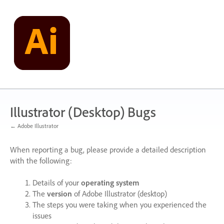
Skip
to
content
Illustrator (Desktop) Bugs
← Adobe Illustrator
When reporting a bug, please provide a detailed description
with the following:
Details of your
operating system
The
version
of Adobe Illustrator (desktop)
The steps you were taking when you experienced the
issues