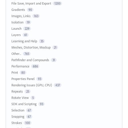
File Save, Import and Export
1200
Gradients
90
Images, Links
163
Isolation
19
Launch
229
Layers
61
Learning and Help
35
Meshes, Distortion, Mockup
21
Other...
765
Pathfinder and Compounds
31
Performance
686
Print
80
Properties Panel
93
Rendering Issues (GPU, CPU)
437
Repeats
25
Rotate View
5
SDK and Scripting
93
Selection
67
Snapping
67
Strokes
100