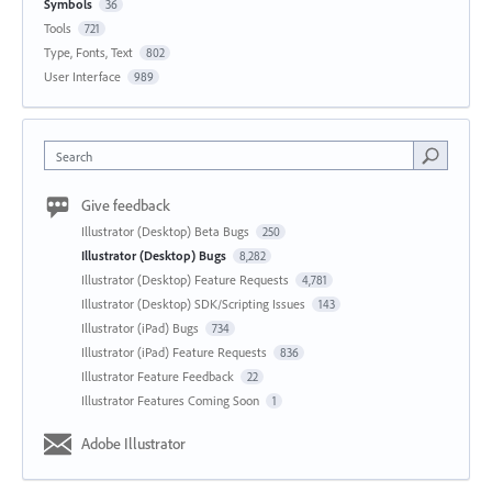
Symbols
36
Tools
721
Type, Fonts, Text
802
User Interface
989
Search
Give feedback
Illustrator (Desktop) Beta Bugs
250
Illustrator (Desktop) Bugs
8,282
Illustrator (Desktop) Feature Requests
4,781
Illustrator (Desktop) SDK/Scripting Issues
143
Illustrator (iPad) Bugs
734
Illustrator (iPad) Feature Requests
836
Illustrator Feature Feedback
22
Illustrator Features Coming Soon
1
Adobe Illustrator