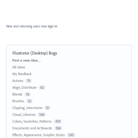
New and returning users may
sign in
Illustrator (Desktop) Bugs
Categories
Post a new idea…
All ideas
My feedback
Actions
75
Align, Distribute
62
Blends
16
Brushes
52
Clipping, Intertwine
51
Cloud, Libraries
168
Colors, Swatches, Patterns
419
Documents and Artboards
356
Effects, Appearance, Graphic Styles
245