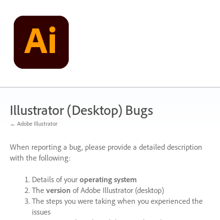
Skip
to
content
Illustrator (Desktop) Bugs
← Adobe Illustrator
When reporting a bug, please provide a detailed description
with the following:
Details of your
operating system
The
version
of Adobe Illustrator (desktop)
The steps you were taking when you experienced the
issues