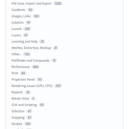
File Save, Import and Export
1200
Gradients
90
Images, Links
163
Isolation
19
Launch
229
Layers
61
Learning and Help
35
Meshes, Distortion, Mockup
21
Other...
765
Pathfinder and Compounds
31
Performance
686
Print
80
Properties Panel
93
Rendering Issues (GPU, CPU)
437
Repeats
25
Rotate View
5
SDK and Scripting
93
Selection
67
Snapping
67
Strokes
100