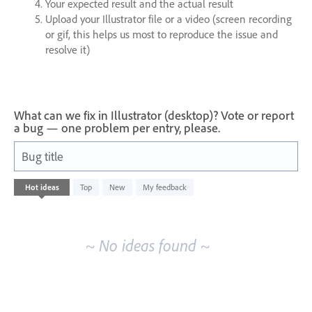
Your expected result and the actual result
Upload your Illustrator file or a video (screen recording
or gif, this helps us most to reproduce the issue and
resolve it)
What can we fix in Illustrator (desktop)? Vote or report
a bug — one problem per entry, please.
Bug title
No
Hot
ideas
Top
New
My feedback
existing
idea
results
~ No ideas found ~