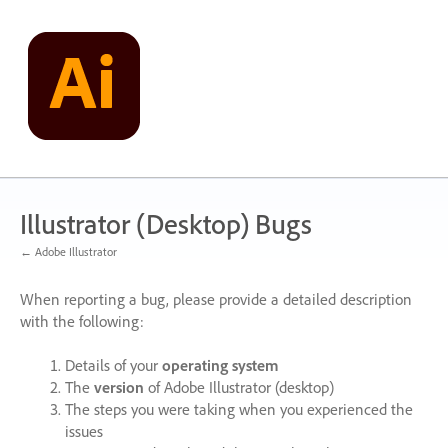
Skip
to
content
Illustrator (Desktop) Bugs
← Adobe Illustrator
When reporting a bug, please provide a detailed description
with the following:
Details of your
operating system
The
version
of Adobe Illustrator (desktop)
The steps you were taking when you experienced the
issues