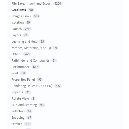
File Save, Import and Export
1200
Gradients
90
Images, Links
163
Isolation
19
Launch
229
Layers
61
Learning and Help
35
Meshes, Distortion, Mockup
21
Other...
765
Pathfinder and Compounds
31
Performance
686
Print
80
Properties Panel
93
Rendering Issues (GPU, CPU)
437
Repeats
25
Rotate View
5
SDK and Scripting
93
Selection
67
Snapping
67
Strokes
100