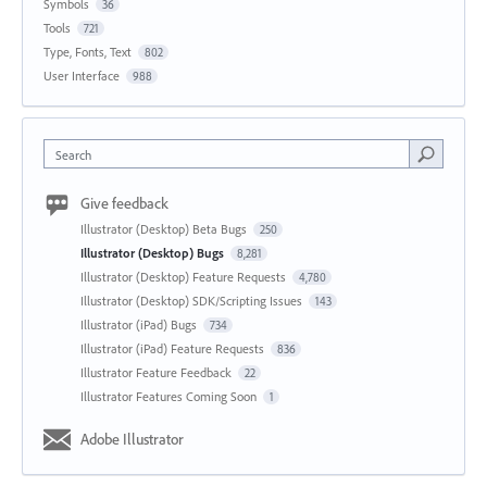
Symbols
36
Tools
721
Type, Fonts, Text
802
User Interface
988
Search
Give feedback
Illustrator (Desktop) Beta Bugs
250
Illustrator (Desktop) Bugs
8,281
Illustrator (Desktop) Feature Requests
4,780
Illustrator (Desktop) SDK/Scripting Issues
143
Illustrator (iPad) Bugs
734
Illustrator (iPad) Feature Requests
836
Illustrator Feature Feedback
22
Illustrator Features Coming Soon
1
Adobe Illustrator