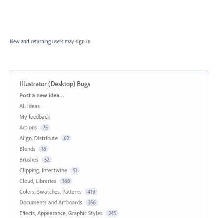
New and returning users may
sign in
Illustrator (Desktop) Bugs
Categories
Post a new idea…
All ideas
My feedback
Actions
75
Align, Distribute
62
Blends
16
Brushes
52
Clipping, Intertwine
51
Cloud, Libraries
168
Colors, Swatches, Patterns
419
Documents and Artboards
356
Effects, Appearance, Graphic Styles
245