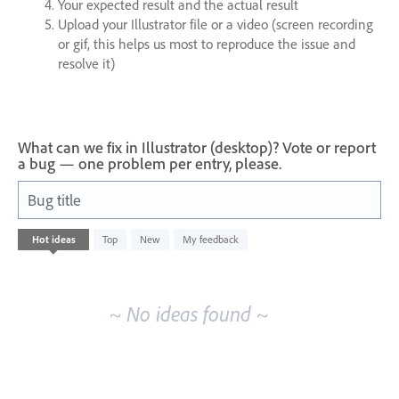
Your expected result and the actual result
Upload your Illustrator file or a video (screen recording
or gif, this helps us most to reproduce the issue and
resolve it)
What can we fix in Illustrator (desktop)? Vote or report
a bug — one problem per entry, please.
Bug title
No
Hot
ideas
Top
New
My feedback
existing
idea
results
~ No ideas found ~