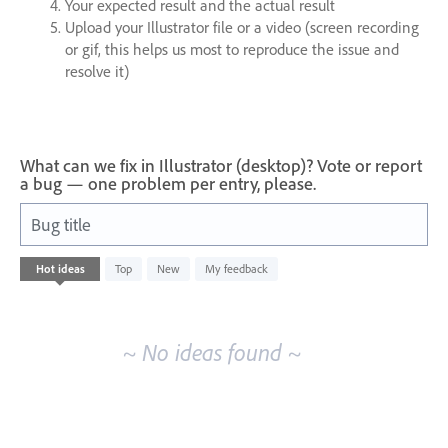
Your expected result and the actual result
Upload your Illustrator file or a video (screen recording
or gif, this helps us most to reproduce the issue and
resolve it)
What can we fix in Illustrator (desktop)? Vote or report
a bug — one problem per entry, please.
Bug title
No
Hot
ideas
Top
New
My feedback
existing
idea
results
~ No ideas found ~