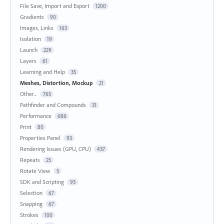
File Save, Import and Export
1200
Gradients
90
Images, Links
163
Isolation
19
Launch
229
Layers
61
Learning and Help
35
Meshes, Distortion, Mockup
21
Other...
765
Pathfinder and Compounds
31
Performance
686
Print
80
Properties Panel
93
Rendering Issues (GPU, CPU)
437
Repeats
25
Rotate View
5
SDK and Scripting
93
Selection
67
Snapping
67
Strokes
100