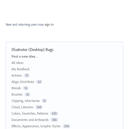
New and returning users may
sign in
Illustrator (Desktop) Bugs
Categories
Post a new idea…
All ideas
My feedback
Actions
75
Align, Distribute
62
Blends
16
Brushes
52
Clipping, Intertwine
51
Cloud, Libraries
168
Colors, Swatches, Patterns
420
Documents and Artboards
356
Effects, Appearance, Graphic Styles
246