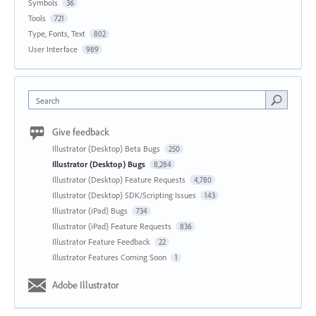
Symbols
36
Tools
721
Type, Fonts, Text
802
User Interface
989
Search
Give feedback
Illustrator (Desktop) Beta Bugs
250
Illustrator (Desktop) Bugs
8,284
Illustrator (Desktop) Feature Requests
4,780
Illustrator (Desktop) SDK/Scripting Issues
143
Illustrator (iPad) Bugs
734
Illustrator (iPad) Feature Requests
836
Illustrator Feature Feedback
22
Illustrator Features Coming Soon
1
Adobe Illustrator