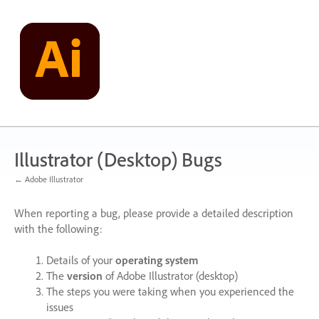
Skip
to
content
Illustrator (Desktop) Bugs
← Adobe Illustrator
When reporting a bug, please provide a detailed description
with the following:
Details of your
operating system
The
version
of Adobe Illustrator (desktop)
The steps you were taking when you experienced the
issues