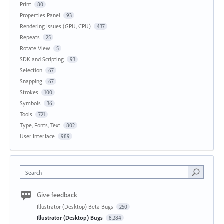
Print
80
Properties Panel
93
Rendering Issues (GPU, CPU)
437
Repeats
25
Rotate View
5
SDK and Scripting
93
Selection
67
Snapping
67
Strokes
100
Symbols
36
Tools
721
Type, Fonts, Text
802
User Interface
989
Search
Give feedback
Illustrator (Desktop) Beta Bugs
250
Illustrator (Desktop) Bugs
8,284