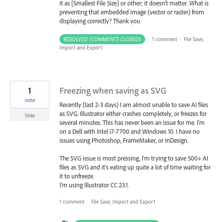
it as [Smallest File Size] or other; it doesn't matter. What is
preventing that embedded image (vector or raster) from
displaying correctly? Thank you
RESOLVED (COMMENTS CLOSED)
·
1 comment
·
File Save,
Import and Export
1
Freezing when saving as SVG
vote
Recently (last 2-3 days) I am almost unable to save AI files
as SVG. Illustrator either crashes completely, or freezes for
Vote
several minutes. This has never been an issue for me. I'm
on a Dell with Intel i7-7700 and Windows 10. I have no
issues using Photoshop, FrameMaker, or InDesign.
The SVG issue is most pressing, I'm trying to save 500+ AI
files as SVG and it's eating up quite a lot of time waiting for
it to unfreeze.
I'm using Illustrator CC 23.1.
1 comment
·
File Save, Import and Export