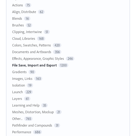
Actions
75
Align, Distribute
62
Blends
16
Brushes
52
Clipping, Intertwine
51
Cloud, Libraries
168
Colors, Swatches, Patterns
420
Documents and Artboards
356
Effects, Appearance, Graphic Styles
246
File Save, Import and Export
1200
Gradients
90
Images, Links
163
Isolation
19
Launch
229
Layers
61
Learning and Help
35
Meshes, Distortion, Mockup
21
Other...
765
Pathfinder and Compounds
31
Performance
686