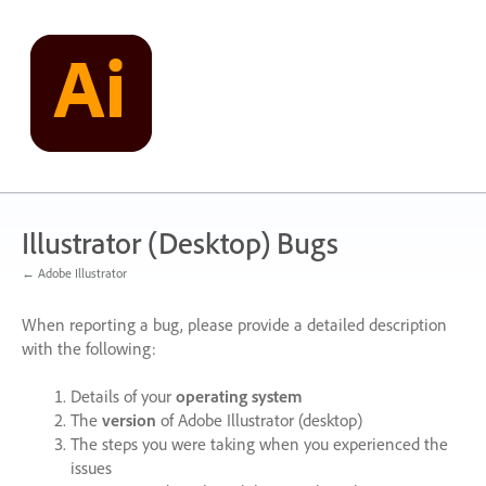
Skip
to
content
Illustrator (Desktop) Bugs
← Adobe Illustrator
When reporting a bug, please provide a detailed description
with the following:
Details of your
operating system
The
version
of Adobe Illustrator (desktop)
The steps you were taking when you experienced the
issues