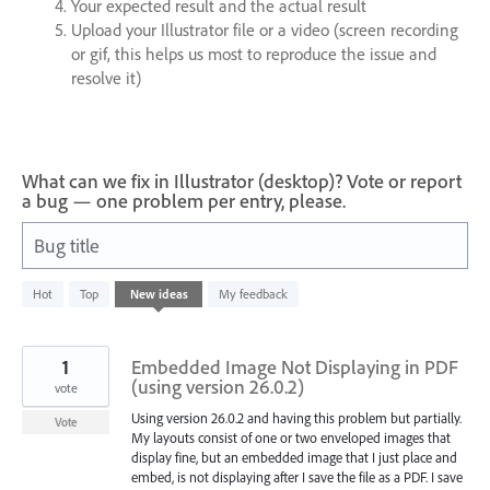
Your expected result and the actual result
Upload your Illustrator file or a video (screen recording
or gif, this helps us most to reproduce the issue and
resolve it)
What can we fix in Illustrator (desktop)? Vote or report
a bug — one problem per entry, please.
Bug title
2
Hot
Top
New
ideas
My feedback
results
found
1
Embedded Image Not Displaying in PDF
(using version 26.0.2)
vote
Using version 26.0.2 and having this problem but partially.
Vote
My layouts consist of one or two enveloped images that
display fine, but an embedded image that I just place and
embed, is not displaying after I save the file as a PDF. I save