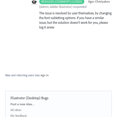
·
Egor Chistyakov
RESOLVED (COMMENTS CLOSED)
(
Admin, Adobe Illustrator
)
responded
The issue is resolved by user themselves, by changing
the font subletting options. If you have a similar
issue, but the solution doesn’t work for you, please
log it anew.
New and returning users may
sign in
Illustrator (Desktop) Bugs
Categories
Post a new idea…
All ideas
My feedback