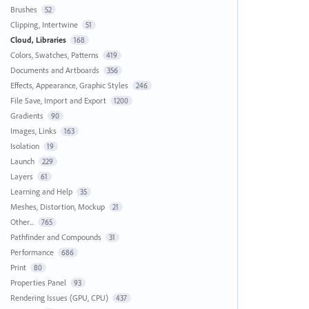
Brushes
52
Clipping, Intertwine
51
Cloud, Libraries
168
Colors, Swatches, Patterns
419
Documents and Artboards
356
Effects, Appearance, Graphic Styles
246
File Save, Import and Export
1200
Gradients
90
Images, Links
163
Isolation
19
Launch
229
Layers
61
Learning and Help
35
Meshes, Distortion, Mockup
21
Other...
765
Pathfinder and Compounds
31
Performance
686
Print
80
Properties Panel
93
Rendering Issues (GPU, CPU)
437