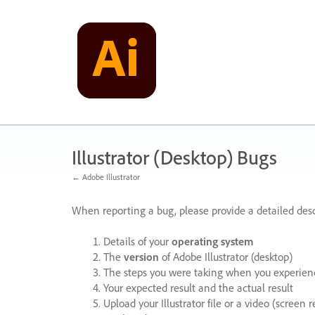
Skip
to
content
Illustrator (Desktop) Bugs
← Adobe Illustrator
When reporting a bug, please provide a detailed desc
Details of your
operating system
The
version
of Adobe Illustrator (desktop)
The steps you were taking when you experienc
Your expected result and the actual result
Upload your Illustrator file or a video (screen 