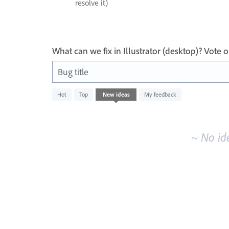
resolve it)
What can we fix in Illustrator (desktop)? Vote
Bug title
No
Hot
Top
New
ideas
My feedback
existing
idea
results
~ No id