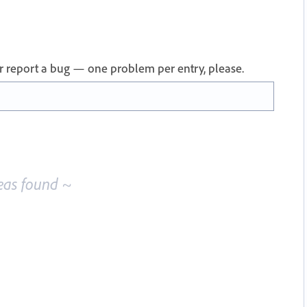
 or report a bug — one problem per entry, please.
eas found ~