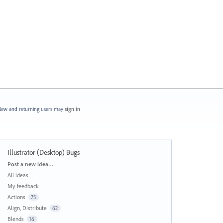
ew and returning users may
sign in
Illustrator (Desktop) Bugs
Categories
Post a new idea…
All ideas
My feedback
Actions
75
Align, Distribute
62
Blends
16