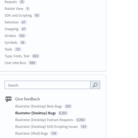
Repeats
25
Rotate View
5
SDK and Scripting
93
Selection
67
Snapping
67
Strokes
100
Symbols
36
Tools
721
Type, Fonts, Text
802
User Interface
989
Search
Give feedback
Illustrator (Desktop) Beta Bugs
250
Illustrator (Desktop) Bugs
8,283
Illustrator (Desktop) Feature Requests
4,780
Illustrator (Desktop) SDK/Scripting Issues
143
Illustrator (iPad) Bugs
734