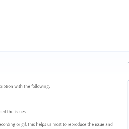
N
ription with the following:
ed the issues
recording or gif, this helps us most to reproduce the issue and