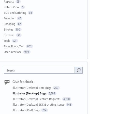
Repeats
25
Rotate View
5
SDK and Scripting
93
Selection
67
Snapping
67
Strokes
100
Symbols
36
Tools
721
Type, Fonts, Text
802
User Interface
989
Search
Give feedback
Illustrator (Desktop) Beta Bugs
250
Illustrator (Desktop) Bugs
8,283
Illustrator (Desktop) Feature Requests
4,780
Illustrator (Desktop) SDK/Scripting Issues
143
Illustrator (iPad) Bugs
734