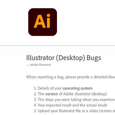
Skip
to
content
Illustrator (Desktop) Bugs
← Adobe Illustrator
When reporting a bug, please provide a detailed desc
Details of your
operating system
The
version
of Adobe Illustrator (desktop)
The steps you were taking when you experienc
Your expected result and the actual result
Upload your Illustrator file or a video (screen 