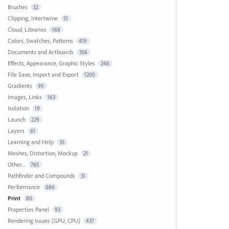
Brushes
52
Clipping, Intertwine
51
Cloud, Libraries
168
Colors, Swatches, Patterns
419
Documents and Artboards
356
Effects, Appearance, Graphic Styles
246
File Save, Import and Export
1200
Gradients
90
Images, Links
163
Isolation
19
Launch
229
Layers
61
Learning and Help
35
Meshes, Distortion, Mockup
21
Other...
765
Pathfinder and Compounds
31
Performance
686
Print
80
Properties Panel
93
Rendering Issues (GPU, CPU)
437