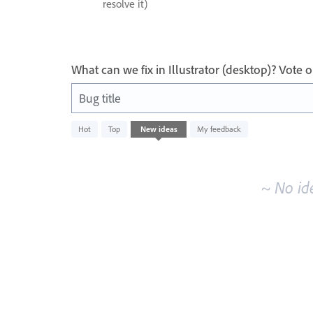
resolve it)
What can we fix in Illustrator (desktop)? Vote
Bug title
No
Hot
Top
New
ideas
My feedback
existing
idea
results
~ No id