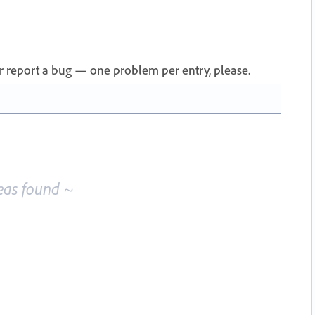
 or report a bug — one problem per entry, please.
eas found ~