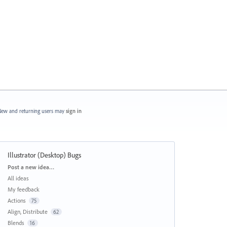
ew and returning users may
sign in
Illustrator (Desktop) Bugs
Categories
Post a new idea…
All ideas
My feedback
Actions
75
Align, Distribute
62
Blends
16