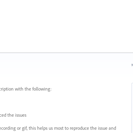
N
ription with the following:
ed the issues
recording or gif, this helps us most to reproduce the issue and