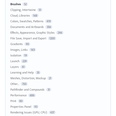
Brushes
52
Clipping, Intertwine
51
Cloud, Libraries
168
Colors, Swatches, Patterns
419
Documents and Artboards
356
Effects, Appearance, Graphic Styles
246
File Save, Import and Export
1200
Gradients
90
Images, Links
163
Isolation
19
Launch
229
Layers
61
Learning and Help
35
Meshes, Distortion, Mockup
21
Other...
765
Pathfinder and Compounds
31
Performance
686
Print
80
Properties Panel
93
Rendering Issues (GPU, CPU)
437