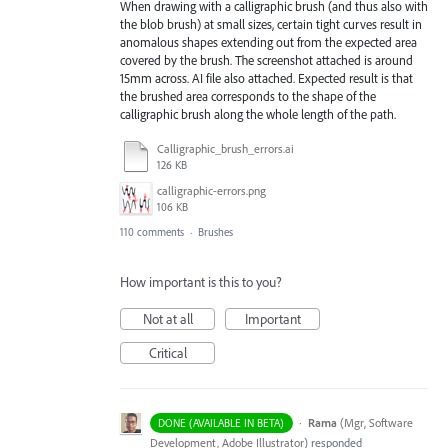
When drawing with a calligraphic brush (and thus also with
the blob brush) at small sizes, certain tight curves result in
anomalous shapes extending out from the expected area
covered by the brush. The screenshot attached is around
15mm across. AI file also attached. Expected result is that
the brushed area corresponds to the shape of the
calligraphic brush along the whole length of the path.
Calligraphic_brush_errors.ai
126 KB
calligraphic-errors.png
106 KB
110 comments
·
Brushes
How important is this to you?
Not at all
Important
Critical
·
Rama
(
Mgr, Software
DONE (AVAILABLE IN BETA)
Development, Adobe Illustrator
)
responded