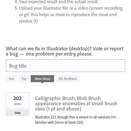
Your expected result and the actual result
Upload your Illustrator file or a video (screen recording
or gif, this helps us most to reproduce the issue and
resolve it)
What can we fix in Illustrator (desktop)? Vote or report
a bug — one problem per entry, please.
Bug title
1
Hot
Top
New
ideas
My feedback
result
found
202
Calligraphic Brush, Blob Brush
appearance anomalies at small brush
votes
sizes (1 pt and above)
Vote
Illustrator 22.1, though this is extant in all versions I'm
familiar with (since at least CS5).