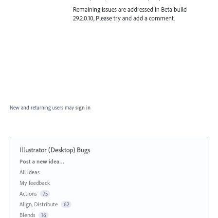
Remaining issues are addressed in Beta build
29.2.0.10, Please try and add a comment.
New and returning users may
sign in
Illustrator (Desktop) Bugs
Categories
Post a new idea…
All ideas
My feedback
Actions
75
Align, Distribute
62
Blends
16