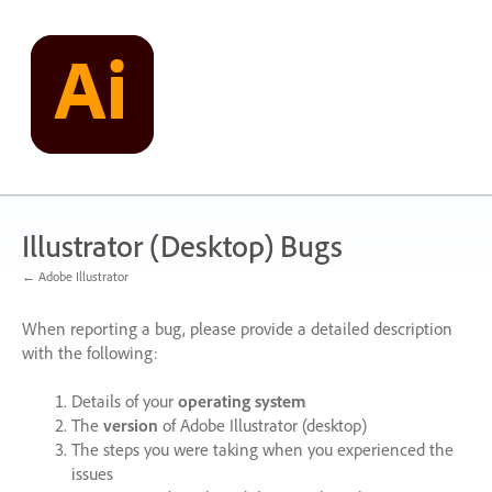
Skip
to
content
Illustrator (Desktop) Bugs
← Adobe Illustrator
When reporting a bug, please provide a detailed description
with the following:
Details of your
operating system
The
version
of Adobe Illustrator (desktop)
The steps you were taking when you experienced the
issues