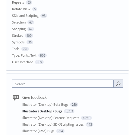
Repeats
25
Rotate View
5
SDK and Scripting
93
Selection
67
Snapping
67
Strokes
100
Symbols
36
Tools
721
Type, Fonts, Text
802
User Interface
989
Search
Give feedback
Illustrator (Desktop) Beta Bugs
250
Illustrator (Desktop) Bugs
8,283
Illustrator (Desktop) Feature Requests
4,780
Illustrator (Desktop) SDK/Scripting Issues
143
Illustrator (iPad) Bugs
734