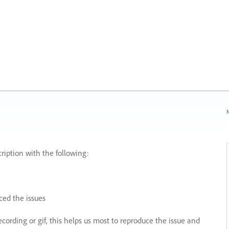
N
ription with the following:
ed the issues
recording or gif, this helps us most to reproduce the issue and