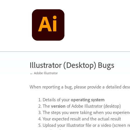
Skip
to
content
Illustrator (Desktop) Bugs
← Adobe Illustrator
When reporting a bug, please provide a detailed desc
Details of your
operating system
The
version
of Adobe Illustrator (desktop)
The steps you were taking when you experienc
Your expected result and the actual result
Upload your Illustrator file or a video (screen 