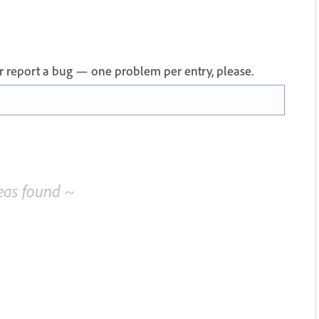
 or report a bug — one problem per entry, please.
eas found ~