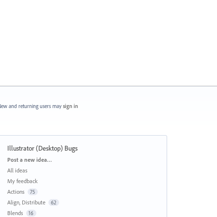
ew and returning users may
sign in
Illustrator (Desktop) Bugs
Categories
Post a new idea…
All ideas
My feedback
Actions
75
Align, Distribute
62
Blends
16