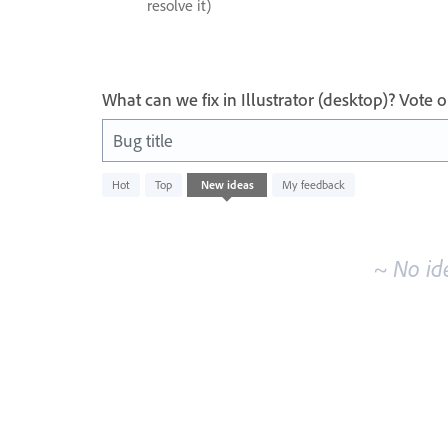
resolve it)
What can we fix in Illustrator (desktop)? Vote
Bug title
No
Hot
Top
New
ideas
My feedback
existing
idea
results
~ No id