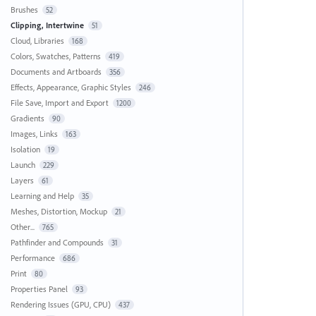
Brushes
52
Clipping, Intertwine
51
Cloud, Libraries
168
Colors, Swatches, Patterns
419
Documents and Artboards
356
Effects, Appearance, Graphic Styles
246
File Save, Import and Export
1200
Gradients
90
Images, Links
163
Isolation
19
Launch
229
Layers
61
Learning and Help
35
Meshes, Distortion, Mockup
21
Other...
765
Pathfinder and Compounds
31
Performance
686
Print
80
Properties Panel
93
Rendering Issues (GPU, CPU)
437