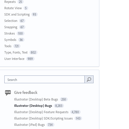
Repeats
25
Rotate View
5
SDK and Scripting
93
Selection
67
Snapping
67
Strokes
100
Symbols
36
Tools
721
Type, Fonts, Text
802
User Interface
989
Search
Give feedback
Illustrator (Desktop) Beta Bugs
250
Illustrator (Desktop) Bugs
8,283
Illustrator (Desktop) Feature Requests
4,780
Illustrator (Desktop) SDK/Scripting Issues
143
Illustrator (iPad) Bugs
734