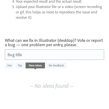
Your expected result and the actual result
Upload your Illustrator file or a video (screen recording
or gif, this helps us most to reproduce the issue and
resolve it)
What can we fix in Illustrator (desktop)? Vote or report
a bug — one problem per entry, please.
Bug title
No
Hot
Top
New
ideas
My feedback
existing
idea
results
~ No ideas found ~