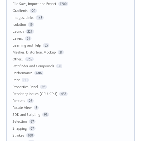
File Save, Import and Export
1200
Gradients
90
Images, Links
163
Isolation
19
Launch
229
Layers
61
Learning and Help
35
Meshes, Distortion, Mockup
21
Other...
765
Pathfinder and Compounds
31
Performance
686
Print
80
Properties Panel
93
Rendering Issues (GPU, CPU)
437
Repeats
25
Rotate View
5
SDK and Scripting
93
Selection
67
Snapping
67
Strokes
100