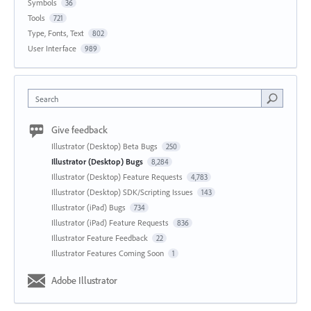
Symbols
36
Tools
721
Type, Fonts, Text
802
User Interface
989
Search
Give feedback
Illustrator (Desktop) Beta Bugs
250
Illustrator (Desktop) Bugs
8,284
Illustrator (Desktop) Feature Requests
4,783
Illustrator (Desktop) SDK/Scripting Issues
143
Illustrator (iPad) Bugs
734
Illustrator (iPad) Feature Requests
836
Illustrator Feature Feedback
22
Illustrator Features Coming Soon
1
Adobe Illustrator