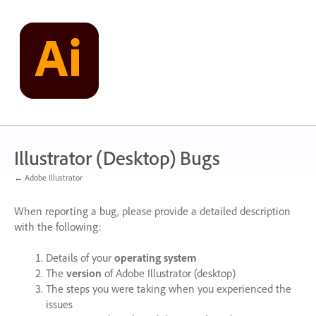
Skip
to
content
Illustrator (Desktop) Bugs
← Adobe Illustrator
When reporting a bug, please provide a detailed description
with the following:
Details of your
operating system
The
version
of Adobe Illustrator (desktop)
The steps you were taking when you experienced the
issues