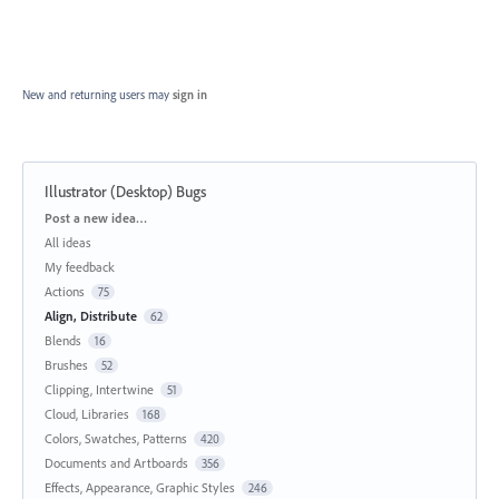
New and returning users may
sign in
Illustrator (Desktop) Bugs
Categories
Post a new idea…
All ideas
My feedback
Actions
75
Align, Distribute
62
Blends
16
Brushes
52
Clipping, Intertwine
51
Cloud, Libraries
168
Colors, Swatches, Patterns
420
Documents and Artboards
356
Effects, Appearance, Graphic Styles
246