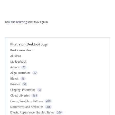
New and returning users may
sign in
Illustrator (Desktop) Bugs
Categories
Post a new idea…
All ideas
My feedback
Actions
75
Align, Distribute
62
Blends
16
Brushes
52
Clipping, Intertwine
51
Cloud, Libraries
168
Colors, Swatches, Patterns
420
Documents and Artboards
356
Effects, Appearance, Graphic Styles
246