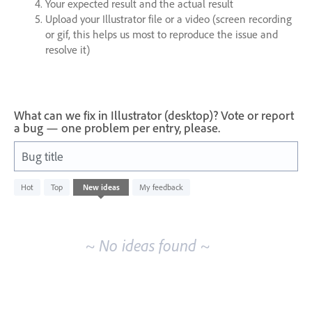
Your expected result and the actual result
Upload your Illustrator file or a video (screen recording
or gif, this helps us most to reproduce the issue and
resolve it)
What can we fix in Illustrator (desktop)? Vote or report
a bug — one problem per entry, please.
Bug title
No
Hot
Top
New
ideas
My feedback
existing
idea
results
~ No ideas found ~