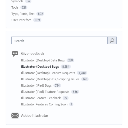
Symbols
36
Tools
721
Type, Fonts, Text
802
User Interface
989
Search
Give feedback
Illustrator (Desktop) Beta Bugs
250
Illustrator (Desktop) Bugs
8,284
Illustrator (Desktop) Feature Requests
4,780
Illustrator (Desktop) SDK/Scripting Issues
143
Illustrator (iPad) Bugs
734
Illustrator (iPad) Feature Requests
836
Illustrator Feature Feedback
22
Illustrator Features Coming Soon
1
Adobe Illustrator