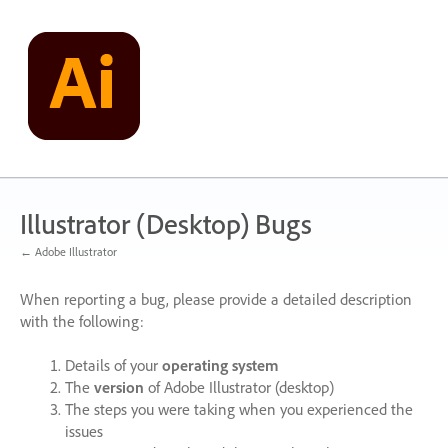
Skip
to
content
Illustrator (Desktop) Bugs
← Adobe Illustrator
When reporting a bug, please provide a detailed description
with the following:
Details of your
operating system
The
version
of Adobe Illustrator (desktop)
The steps you were taking when you experienced the
issues