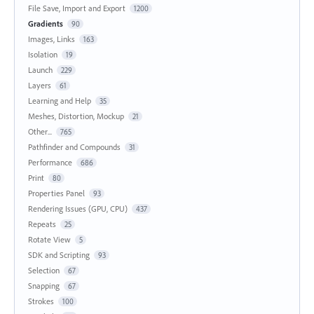
File Save, Import and Export
1200
Gradients
90
Images, Links
163
Isolation
19
Launch
229
Layers
61
Learning and Help
35
Meshes, Distortion, Mockup
21
Other...
765
Pathfinder and Compounds
31
Performance
686
Print
80
Properties Panel
93
Rendering Issues (GPU, CPU)
437
Repeats
25
Rotate View
5
SDK and Scripting
93
Selection
67
Snapping
67
Strokes
100