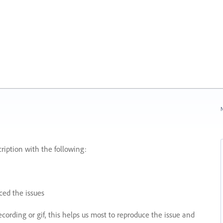
N
ription with the following:
ed the issues
recording or gif, this helps us most to reproduce the issue and