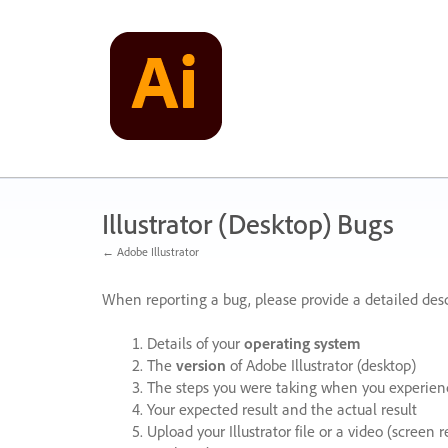
Skip
to
content
Illustrator (Desktop) Bugs
← Adobe Illustrator
When reporting a bug, please provide a detailed desc
Details of your
operating system
The
version
of Adobe Illustrator (desktop)
The steps you were taking when you experienc
Your expected result and the actual result
Upload your Illustrator file or a video (screen 