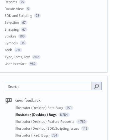
Repeats
25
Rotate View
5
SDK and Scripting
93
Selection
67
Snapping
67
Strokes
100
Symbols
36
Tools
721
Type, Fonts, Text
802
User Interface
989
Search
Give feedback
Illustrator (Desktop) Beta Bugs
250
Illustrator (Desktop) Bugs
8,284
Illustrator (Desktop) Feature Requests
4,780
Illustrator (Desktop) SDK/Scripting Issues
143
Illustrator (iPad) Bugs
734