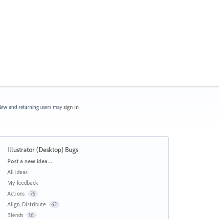
ew and returning users may
sign in
Illustrator (Desktop) Bugs
Categories
Post a new idea…
All ideas
My feedback
Actions
75
Align, Distribute
62
Blends
16