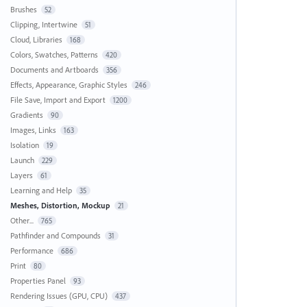
Brushes
52
Clipping, Intertwine
51
Cloud, Libraries
168
Colors, Swatches, Patterns
420
Documents and Artboards
356
Effects, Appearance, Graphic Styles
246
File Save, Import and Export
1200
Gradients
90
Images, Links
163
Isolation
19
Launch
229
Layers
61
Learning and Help
35
Meshes, Distortion, Mockup
21
Other...
765
Pathfinder and Compounds
31
Performance
686
Print
80
Properties Panel
93
Rendering Issues (GPU, CPU)
437