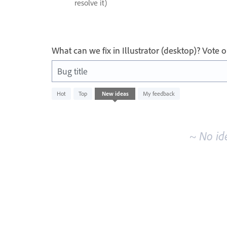
resolve it)
What can we fix in Illustrator (desktop)? Vote
Bug title
No
Hot
Top
New
ideas
My feedback
existing
idea
results
~ No id