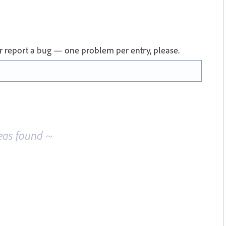
 or report a bug — one problem per entry, please.
eas found ~