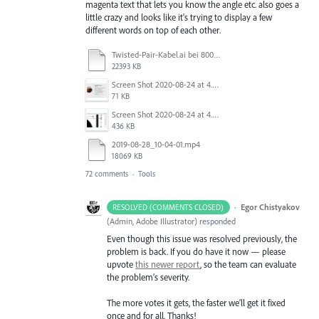
magenta text that lets you know the angle etc. also goes a
little crazy and looks like it's trying to display a few
different words on top of each other.
Twisted-Pair-Kabel.ai bei 800 % (RGB_Vorschau) 2020-10-21 13-00-18.mp4
22393 KB
Screen Shot 2020-08-24 at 4.28.01 PM.png
71 KB
Screen Shot 2020-08-24 at 4.27.38 PM.png
436 KB
2019-08-28_10-04-01.mp4
18069 KB
72 comments
·
Tools
·
Egor Chistyakov
RESOLVED (COMMENTS CLOSED)
(
Admin, Adobe Illustrator
)
responded
Even though this issue was resolved previously, the
problem is back. If you do have it now — please
upvote
this newer report
, so the team can evaluate
the problem’s severity.
The more votes it gets, the faster we’ll get it fixed
once and for all. Thanks!