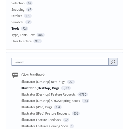
Selection
67
Snapping
67
Strokes
100
Symbols
36
Tools
721
Type, Fonts, Text
802
User Interface
988
Search
Give feedback
Illustrator (Desktop) Beta Bugs
250
Illustrator (Desktop) Bugs
8,281
Illustrator (Desktop) Feature Requests
4,780
Illustrator (Desktop) SDK/Scripting Issues
143
Illustrator (iPad) Bugs
734
Illustrator (iPad) Feature Requests
836
Illustrator Feature Feedback
22
Illustrator Features Coming Soon
1