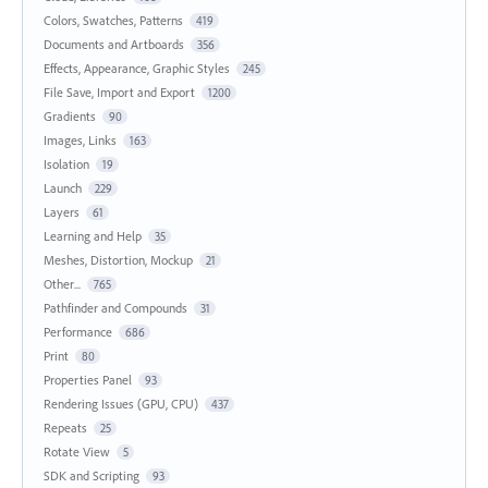
Colors, Swatches, Patterns
419
Documents and Artboards
356
Effects, Appearance, Graphic Styles
245
File Save, Import and Export
1200
Gradients
90
Images, Links
163
Isolation
19
Launch
229
Layers
61
Learning and Help
35
Meshes, Distortion, Mockup
21
Other...
765
Pathfinder and Compounds
31
Performance
686
Print
80
Properties Panel
93
Rendering Issues (GPU, CPU)
437
Repeats
25
Rotate View
5
SDK and Scripting
93