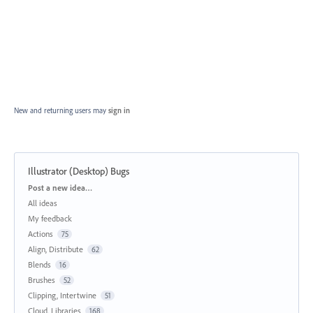
New and returning users may
sign in
Illustrator (Desktop) Bugs
Categories
Post a new idea…
All ideas
My feedback
Actions
75
Align, Distribute
62
Blends
16
Brushes
52
Clipping, Intertwine
51
Cloud, Libraries
168