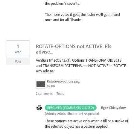
the problem’s severity.
The more votes it gets, the faster we’ll get it fixed
once and for all. Thanks!
1
ROTATE-OPTIONS not ACTIVE. Pls
advise...
vote
Ventura (macOS 13.7.1): Options TRANSFORM OBJECTS
Vote
and TRANSFORM PATTERNS are NOT ACTIVE in ROTATE.
Any advise?
Rotate-no-options.png
82 KB
2 comments
·
Tools
·
Egor Chistyakov
RESOLVED (COMMENTS CLOSED)
(
Admin, Adobe Illustrator
)
responded
These options are active only when a fill or a stroke of
the selected object has a pattern applied.