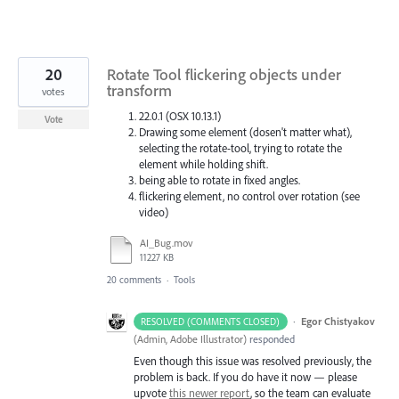
20
Rotate Tool flickering objects under
transform
votes
22.0.1 (OSX 10.13.1)
Vote
Drawing some element (dosen't matter what),
selecting the rotate-tool, trying to rotate the
element while holding shift.
being able to rotate in fixed angles.
flickering element, no control over rotation (see
video)
AI_Bug.mov
11227 KB
20 comments
·
Tools
·
Egor Chistyakov
RESOLVED (COMMENTS CLOSED)
(
Admin, Adobe Illustrator
)
responded
Even though this issue was resolved previously, the
problem is back. If you do have it now — please
upvote
this newer report
, so the team can evaluate