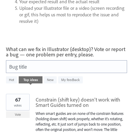
Your expected result and the actual result
Upload your Illustrator file or a video (screen recording
or gif, this helps us most to reproduce the issue and
resolve it)
What can we fix in Illustrator (desktop)? Vote or report
a bug — one problem per entry, please.
Bug title
3
Hot
Top
ideas
New
My feedback
results
found
67
Constrain (shift key) doesn't work with
Smart Guides turned on
votes
When smart guides are on none of the constrain features
Vote
(holding down shift) work properly, whether it's rotating,
reflecting, etc. It just sort of jumps back to one position,
often the original position, and won't move. The little