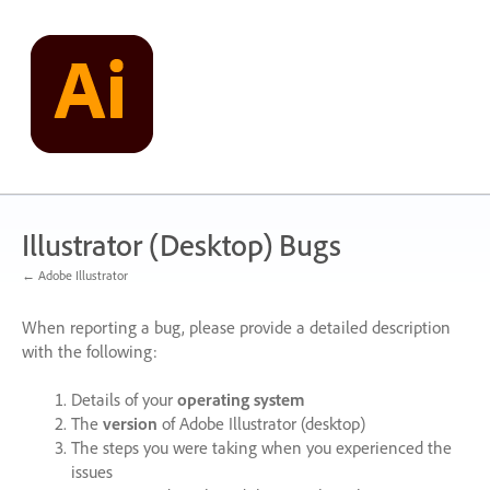
Skip
to
content
Illustrator (Desktop) Bugs
← Adobe Illustrator
When reporting a bug, please provide a detailed description
with the following:
Details of your
operating system
The
version
of Adobe Illustrator (desktop)
The steps you were taking when you experienced the
issues