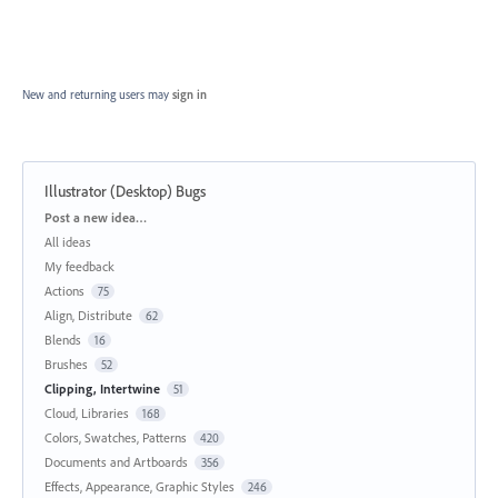
New and returning users may
sign in
Illustrator (Desktop) Bugs
Categories
Post a new idea…
All ideas
My feedback
Actions
75
Align, Distribute
62
Blends
16
Brushes
52
Clipping, Intertwine
51
Cloud, Libraries
168
Colors, Swatches, Patterns
420
Documents and Artboards
356
Effects, Appearance, Graphic Styles
246