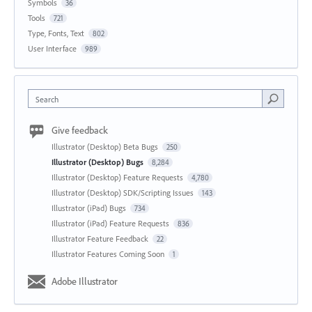
Symbols
36
Tools
721
Type, Fonts, Text
802
User Interface
989
Search
Give feedback
Illustrator (Desktop) Beta Bugs
250
Illustrator (Desktop) Bugs
8,284
Illustrator (Desktop) Feature Requests
4,780
Illustrator (Desktop) SDK/Scripting Issues
143
Illustrator (iPad) Bugs
734
Illustrator (iPad) Feature Requests
836
Illustrator Feature Feedback
22
Illustrator Features Coming Soon
1
Adobe Illustrator