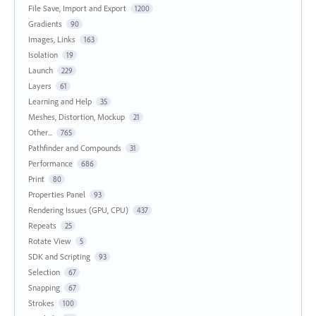
File Save, Import and Export
1200
Gradients
90
Images, Links
163
Isolation
19
Launch
229
Layers
61
Learning and Help
35
Meshes, Distortion, Mockup
21
Other...
765
Pathfinder and Compounds
31
Performance
686
Print
80
Properties Panel
93
Rendering Issues (GPU, CPU)
437
Repeats
25
Rotate View
5
SDK and Scripting
93
Selection
67
Snapping
67
Strokes
100