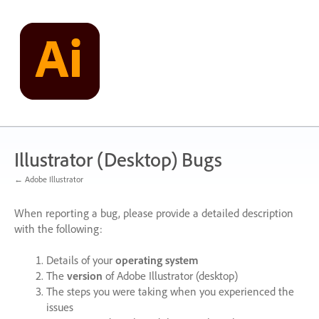
Skip
to
content
Illustrator (Desktop) Bugs
← Adobe Illustrator
When reporting a bug, please provide a detailed description
with the following:
Details of your
operating system
The
version
of Adobe Illustrator (desktop)
The steps you were taking when you experienced the
issues