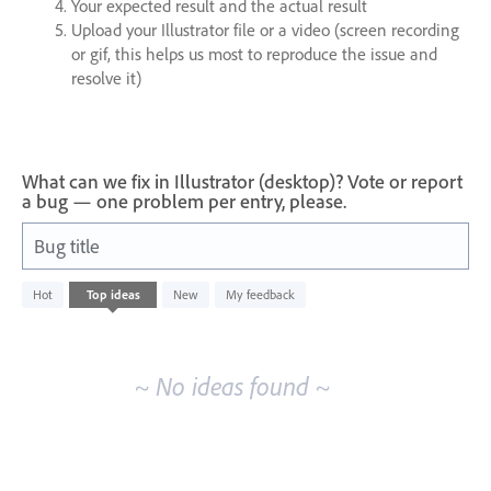
Your expected result and the actual result
Upload your Illustrator file or a video (screen recording
or gif, this helps us most to reproduce the issue and
resolve it)
What can we fix in Illustrator (desktop)? Vote or report
a bug — one problem per entry, please.
Bug title
No
Hot
Top
ideas
New
My feedback
existing
idea
results
~ No ideas found ~