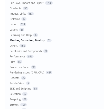
File Save, Import and Export
1200
Gradients
90
Images, Links
163
Isolation
19
Launch
229
Layers
61
Learning and Help
35
Meshes, Distortion, Mockup
21
Other...
765
Pathfinder and Compounds
31
Performance
686
Print
80
Properties Panel
93
Rendering Issues (GPU, CPU)
437
Repeats
25
Rotate View
5
SDK and Scripting
93
Selection
67
Snapping
67
Strokes
100