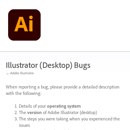
Skip
to
content
Illustrator (Desktop) Bugs
← Adobe Illustrator
When reporting a bug, please provide a detailed description
with the following:
Details of your
operating system
The
version
of Adobe Illustrator (desktop)
The steps you were taking when you experienced the
issues