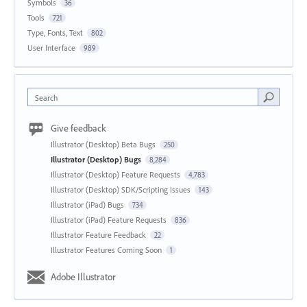
Symbols
36
Tools
721
Type, Fonts, Text
802
User Interface
989
Search
Give feedback
Illustrator (Desktop) Beta Bugs
250
Illustrator (Desktop) Bugs
8,284
Illustrator (Desktop) Feature Requests
4,783
Illustrator (Desktop) SDK/Scripting Issues
143
Illustrator (iPad) Bugs
734
Illustrator (iPad) Feature Requests
836
Illustrator Feature Feedback
22
Illustrator Features Coming Soon
1
Adobe Illustrator