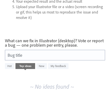
Your expected result and the actual result
Upload your Illustrator file or a video (screen recording
or gif, this helps us most to reproduce the issue and
resolve it)
What can we fix in Illustrator (desktop)? Vote or report
a bug — one problem per entry, please.
Bug title
No
Hot
Top
ideas
New
My feedback
existing
idea
results
~ No ideas found ~