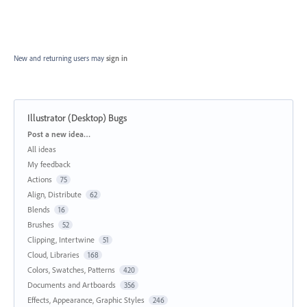
New and returning users may
sign in
Illustrator (Desktop) Bugs
Categories
Post a new idea…
All ideas
My feedback
Actions
75
Align, Distribute
62
Blends
16
Brushes
52
Clipping, Intertwine
51
Cloud, Libraries
168
Colors, Swatches, Patterns
420
Documents and Artboards
356
Effects, Appearance, Graphic Styles
246