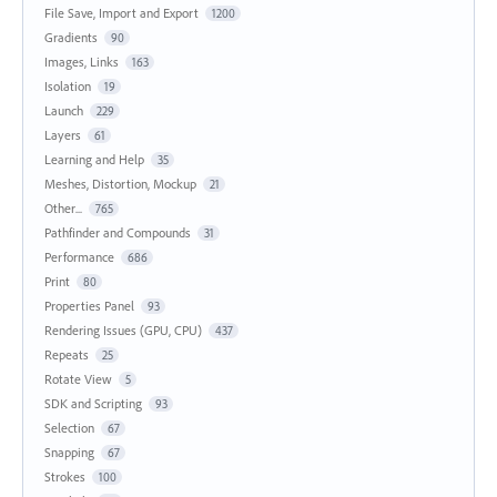
File Save, Import and Export
1200
Gradients
90
Images, Links
163
Isolation
19
Launch
229
Layers
61
Learning and Help
35
Meshes, Distortion, Mockup
21
Other...
765
Pathfinder and Compounds
31
Performance
686
Print
80
Properties Panel
93
Rendering Issues (GPU, CPU)
437
Repeats
25
Rotate View
5
SDK and Scripting
93
Selection
67
Snapping
67
Strokes
100