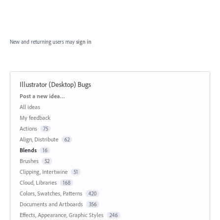
New and returning users may
sign in
Illustrator (Desktop) Bugs
Categories
Post a new idea…
All ideas
My feedback
Actions
75
Align, Distribute
62
Blends
16
Brushes
52
Clipping, Intertwine
51
Cloud, Libraries
168
Colors, Swatches, Patterns
420
Documents and Artboards
356
Effects, Appearance, Graphic Styles
246