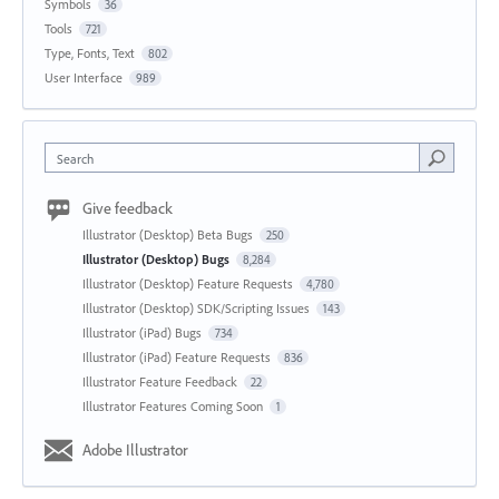
Symbols
36
Tools
721
Type, Fonts, Text
802
User Interface
989
Search
Give feedback
Illustrator (Desktop) Beta Bugs
250
Illustrator (Desktop) Bugs
8,284
Illustrator (Desktop) Feature Requests
4,780
Illustrator (Desktop) SDK/Scripting Issues
143
Illustrator (iPad) Bugs
734
Illustrator (iPad) Feature Requests
836
Illustrator Feature Feedback
22
Illustrator Features Coming Soon
1
Adobe Illustrator