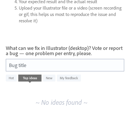
Your expected result and the actual result
Upload your Illustrator file or a video (screen recording
or gif, this helps us most to reproduce the issue and
resolve it)
What can we fix in Illustrator (desktop)? Vote or report
a bug — one problem per entry, please.
Bug title
No
Hot
Top
ideas
New
My feedback
existing
idea
results
~ No ideas found ~