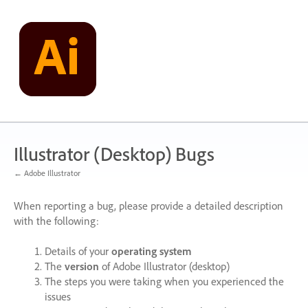
Skip
to
content
Illustrator (Desktop) Bugs
← Adobe Illustrator
When reporting a bug, please provide a detailed description
with the following:
Details of your
operating system
The
version
of Adobe Illustrator (desktop)
The steps you were taking when you experienced the
issues