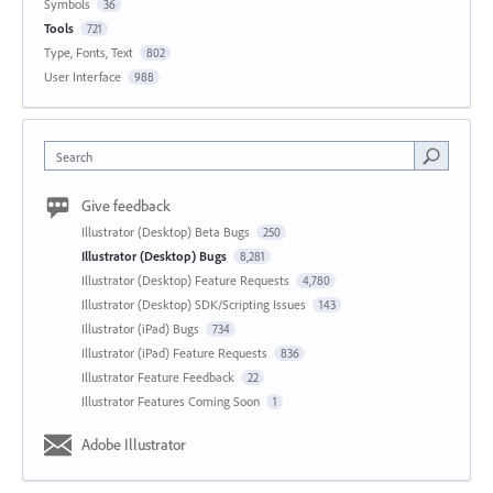
Symbols
36
Tools
721
Type, Fonts, Text
802
User Interface
988
Search
Give feedback
Illustrator (Desktop) Beta Bugs
250
Illustrator (Desktop) Bugs
8,281
Illustrator (Desktop) Feature Requests
4,780
Illustrator (Desktop) SDK/Scripting Issues
143
Illustrator (iPad) Bugs
734
Illustrator (iPad) Feature Requests
836
Illustrator Feature Feedback
22
Illustrator Features Coming Soon
1
Adobe Illustrator