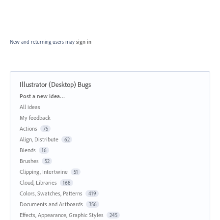
New and returning users may
sign in
Illustrator (Desktop) Bugs
Categories
Post a new idea…
All ideas
My feedback
Actions
75
Align, Distribute
62
Blends
16
Brushes
52
Clipping, Intertwine
51
Cloud, Libraries
168
Colors, Swatches, Patterns
419
Documents and Artboards
356
Effects, Appearance, Graphic Styles
245