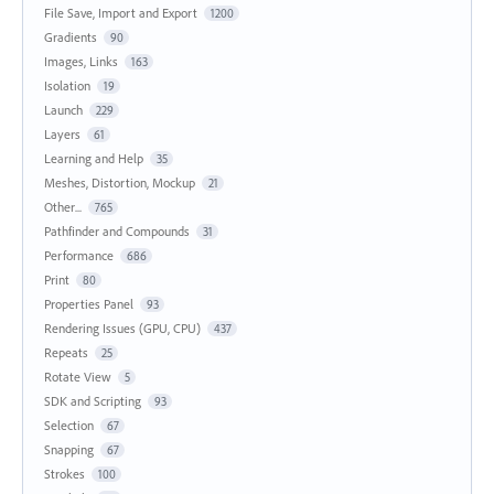
File Save, Import and Export
1200
Gradients
90
Images, Links
163
Isolation
19
Launch
229
Layers
61
Learning and Help
35
Meshes, Distortion, Mockup
21
Other...
765
Pathfinder and Compounds
31
Performance
686
Print
80
Properties Panel
93
Rendering Issues (GPU, CPU)
437
Repeats
25
Rotate View
5
SDK and Scripting
93
Selection
67
Snapping
67
Strokes
100