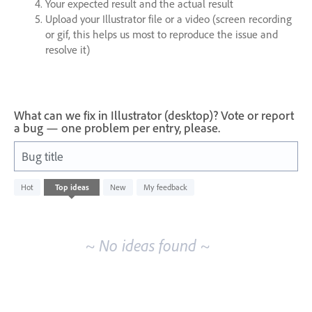
Your expected result and the actual result
Upload your Illustrator file or a video (screen recording
or gif, this helps us most to reproduce the issue and
resolve it)
What can we fix in Illustrator (desktop)? Vote or report
a bug — one problem per entry, please.
Bug title
No
Hot
Top
ideas
New
My feedback
existing
idea
results
~ No ideas found ~