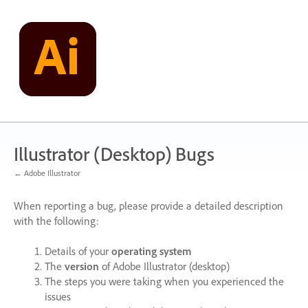
Skip
to
content
Illustrator (Desktop) Bugs
← Adobe Illustrator
When reporting a bug, please provide a detailed description
with the following:
Details of your
operating system
The
version
of Adobe Illustrator (desktop)
The steps you were taking when you experienced the
issues