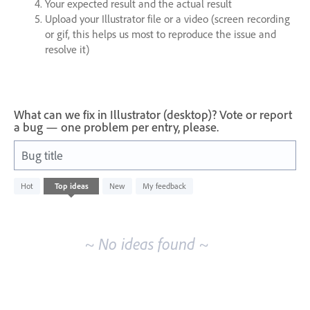
Your expected result and the actual result
Upload your Illustrator file or a video (screen recording
or gif, this helps us most to reproduce the issue and
resolve it)
What can we fix in Illustrator (desktop)? Vote or report
a bug — one problem per entry, please.
Bug title
No
Hot
Top
ideas
New
My feedback
existing
idea
results
~ No ideas found ~