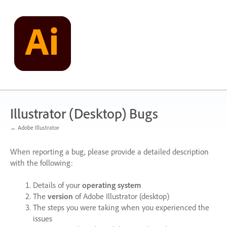
Skip
to
content
Illustrator (Desktop) Bugs
← Adobe Illustrator
When reporting a bug, please provide a detailed description
with the following:
Details of your
operating system
The
version
of Adobe Illustrator (desktop)
The steps you were taking when you experienced the
issues