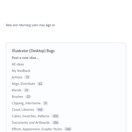
New and returning users may
sign in
Illustrator (Desktop) Bugs
Categories
Post a new idea…
All ideas
My feedback
Actions
75
Align, Distribute
62
Blends
16
Brushes
52
Clipping, Intertwine
51
Cloud, Libraries
168
Colors, Swatches, Patterns
420
Documents and Artboards
356
Effects, Appearance, Graphic Styles
246