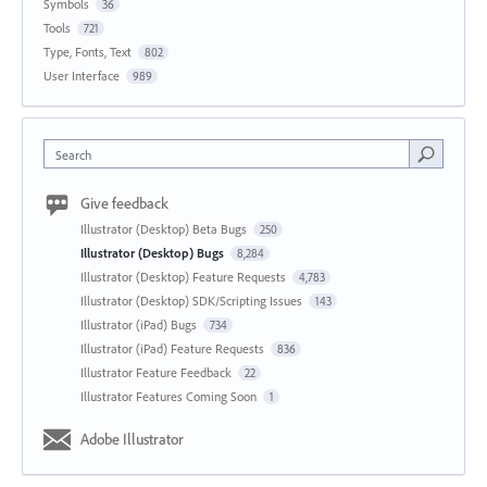
Symbols
36
Tools
721
Type, Fonts, Text
802
User Interface
989
Search
Give feedback
Illustrator (Desktop) Beta Bugs
250
Illustrator (Desktop) Bugs
8,284
Illustrator (Desktop) Feature Requests
4,783
Illustrator (Desktop) SDK/Scripting Issues
143
Illustrator (iPad) Bugs
734
Illustrator (iPad) Feature Requests
836
Illustrator Feature Feedback
22
Illustrator Features Coming Soon
1
Adobe Illustrator