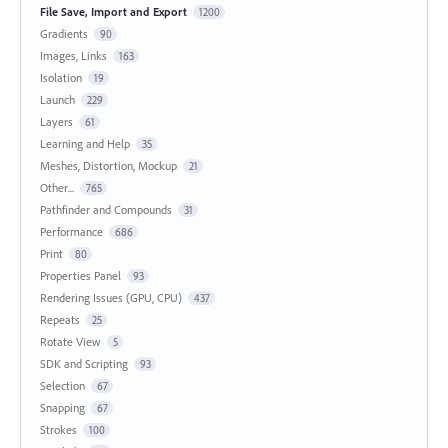
File Save, Import and Export
1200
Gradients
90
Images, Links
163
Isolation
19
Launch
229
Layers
61
Learning and Help
35
Meshes, Distortion, Mockup
21
Other...
765
Pathfinder and Compounds
31
Performance
686
Print
80
Properties Panel
93
Rendering Issues (GPU, CPU)
437
Repeats
25
Rotate View
5
SDK and Scripting
93
Selection
67
Snapping
67
Strokes
100