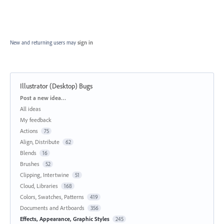
New and returning users may
sign in
Illustrator (Desktop) Bugs
Categories
Post a new idea…
All ideas
My feedback
Actions
75
Align, Distribute
62
Blends
16
Brushes
52
Clipping, Intertwine
51
Cloud, Libraries
168
Colors, Swatches, Patterns
419
Documents and Artboards
356
Effects, Appearance, Graphic Styles
245