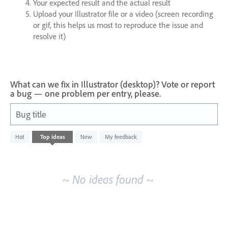
Your expected result and the actual result
Upload your Illustrator file or a video (screen recording
or gif, this helps us most to reproduce the issue and
resolve it)
What can we fix in Illustrator (desktop)? Vote or report
a bug — one problem per entry, please.
Bug title
No
Hot
Top
ideas
New
My feedback
existing
idea
results
~ No ideas found ~