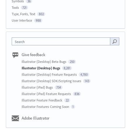
Symbols
36
Tools
721
Type, Fonts, Text
802
User Interface
988
Search
Give feedback
Illustrator (Desktop) Beta Bugs
250
Illustrator (Desktop) Bugs
8,281
Illustrator (Desktop) Feature Requests
4,780
Illustrator (Desktop) SDK/Scripting Issues
143
Illustrator (iPad) Bugs
734
Illustrator (iPad) Feature Requests
836
Illustrator Feature Feedback
22
Illustrator Features Coming Soon
1
Adobe Illustrator