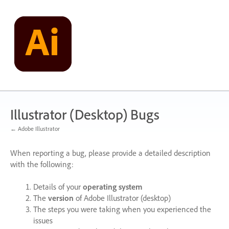
Skip
to
content
Illustrator (Desktop) Bugs
← Adobe Illustrator
When reporting a bug, please provide a detailed description
with the following:
Details of your
operating system
The
version
of Adobe Illustrator (desktop)
The steps you were taking when you experienced the
issues