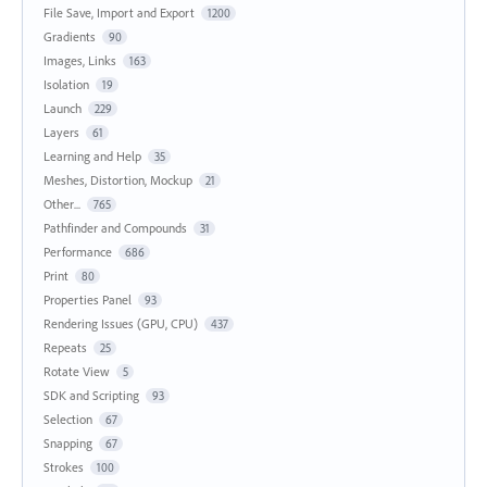
File Save, Import and Export
1200
Gradients
90
Images, Links
163
Isolation
19
Launch
229
Layers
61
Learning and Help
35
Meshes, Distortion, Mockup
21
Other...
765
Pathfinder and Compounds
31
Performance
686
Print
80
Properties Panel
93
Rendering Issues (GPU, CPU)
437
Repeats
25
Rotate View
5
SDK and Scripting
93
Selection
67
Snapping
67
Strokes
100