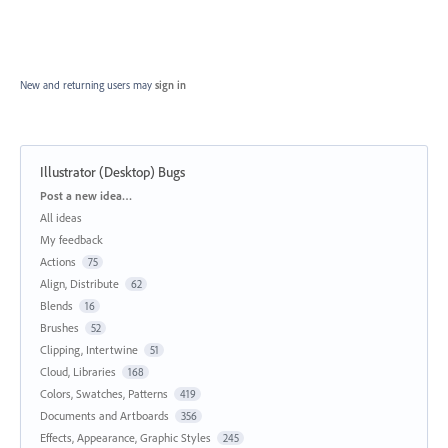
New and returning users may
sign in
Illustrator (Desktop) Bugs
Categories
Post a new idea…
All ideas
My feedback
Actions
75
Align, Distribute
62
Blends
16
Brushes
52
Clipping, Intertwine
51
Cloud, Libraries
168
Colors, Swatches, Patterns
419
Documents and Artboards
356
Effects, Appearance, Graphic Styles
245