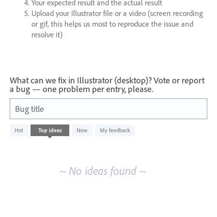
Your expected result and the actual result
Upload your Illustrator file or a video (screen recording
or gif, this helps us most to reproduce the issue and
resolve it)
What can we fix in Illustrator (desktop)? Vote or report
a bug — one problem per entry, please.
Bug title
No
Hot
Top
ideas
New
My feedback
existing
idea
results
~ No ideas found ~