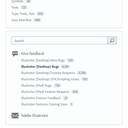
Symbols
36
Tools
721
Type, Fonts, Text
802
User Interface
988
Search
Give feedback
Illustrator (Desktop) Beta Bugs
250
Illustrator (Desktop) Bugs
8,281
Illustrator (Desktop) Feature Requests
4,780
Illustrator (Desktop) SDK/Scripting Issues
143
Illustrator (iPad) Bugs
734
Illustrator (iPad) Feature Requests
836
Illustrator Feature Feedback
22
Illustrator Features Coming Soon
1
Adobe Illustrator