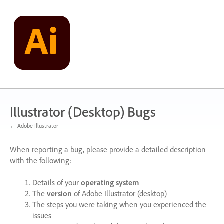
Skip
to
content
Illustrator (Desktop) Bugs
← Adobe Illustrator
When reporting a bug, please provide a detailed description
with the following:
Details of your
operating system
The
version
of Adobe Illustrator (desktop)
The steps you were taking when you experienced the
issues