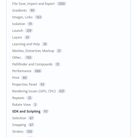
File Save, Import and Export
1200
Gradients
90
Images, Links
163
Isolation
19
Launch
229
Layers
61
Learning and Help
35
Meshes, Distortion, Mockup
21
Other...
765
Pathfinder and Compounds
31
Performance
686
Print
80
Properties Panel
93
Rendering Issues (GPU, CPU)
437
Repeats
25
Rotate View
5
SDK and Scripting
93
Selection
67
Snapping
67
Strokes
100