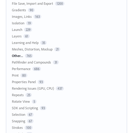
File Save, Import and Export
1200
Gradients
90
Images, Links
163
Isolation
19
Launch
229
Layers
61
Learning and Help
35
Meshes, Distortion, Mockup
21
Other...
765
Pathfinder and Compounds
31
Performance
686
Print
80
Properties Panel
93
Rendering Issues (GPU, CPU)
437
Repeats
25
Rotate View
5
SDK and Scripting
93
Selection
67
Snapping
67
Strokes
100