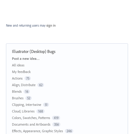
New and returning users may
sign in
Illustrator (Desktop) Bugs
Categories
Post a new idea…
All ideas
My feedback
Actions
75
Align, Distribute
62
Blends
16
Brushes
52
Clipping, Intertwine
51
Cloud, Libraries
168
Colors, Swatches, Patterns
419
Documents and Artboards
356
Effects, Appearance, Graphic Styles
246