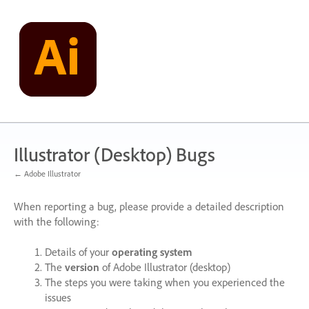
Skip
to
content
Illustrator (Desktop) Bugs
← Adobe Illustrator
When reporting a bug, please provide a detailed description
with the following:
Details of your
operating system
The
version
of Adobe Illustrator (desktop)
The steps you were taking when you experienced the
issues