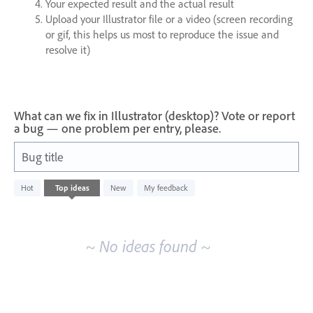
Your expected result and the actual result
Upload your Illustrator file or a video (screen recording
or gif, this helps us most to reproduce the issue and
resolve it)
What can we fix in Illustrator (desktop)? Vote or report
a bug — one problem per entry, please.
Bug title
No
Hot
Top
ideas
New
My feedback
existing
idea
results
~ No ideas found ~