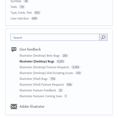
Symbols
36
Tools
721
Type, Fonts, Text
802
User Interface
989
Search
Give feedback
Illustrator (Desktop) Beta Bugs
250
Illustrator (Desktop) Bugs
8,283
Illustrator (Desktop) Feature Requests
4,780
Illustrator (Desktop) SDK/Scripting Issues
143
Illustrator (iPad) Bugs
734
Illustrator (iPad) Feature Requests
836
Illustrator Feature Feedback
22
Illustrator Features Coming Soon
1
Adobe Illustrator