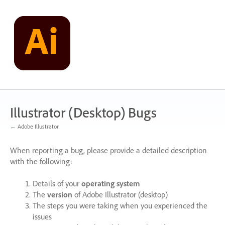
Skip
to
content
Illustrator (Desktop) Bugs
← Adobe Illustrator
When reporting a bug, please provide a detailed description
with the following:
Details of your
operating system
The
version
of Adobe Illustrator (desktop)
The steps you were taking when you experienced the
issues