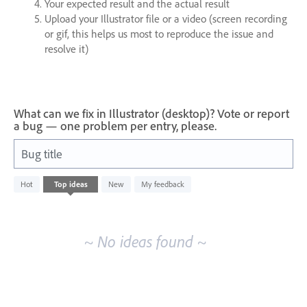
Your expected result and the actual result
Upload your Illustrator file or a video (screen recording
or gif, this helps us most to reproduce the issue and
resolve it)
What can we fix in Illustrator (desktop)? Vote or report
a bug — one problem per entry, please.
Bug title
No
Hot
Top
ideas
New
My feedback
existing
idea
results
~ No ideas found ~