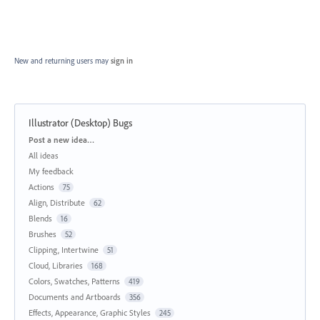
New and returning users may
sign in
Illustrator (Desktop) Bugs
Categories
Post a new idea…
All ideas
My feedback
Actions
75
Align, Distribute
62
Blends
16
Brushes
52
Clipping, Intertwine
51
Cloud, Libraries
168
Colors, Swatches, Patterns
419
Documents and Artboards
356
Effects, Appearance, Graphic Styles
245