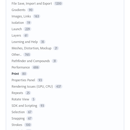
File Save, Import and Export
1200
Gradients
90
Images, Links
163
Isolation
19
Launch
229
Layers
61
Learning and Help
35
Meshes, Distortion, Mockup
21
Other...
765
Pathfinder and Compounds
31
Performance
686
Print
80
Properties Panel
93
Rendering Issues (GPU, CPU)
437
Repeats
25
Rotate View
5
SDK and Scripting
93
Selection
67
Snapping
67
Strokes
100