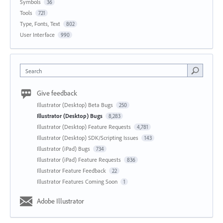
Symbols
36
Tools
721
Type, Fonts, Text
802
User Interface
990
Search
Give feedback
Illustrator (Desktop) Beta Bugs
250
Illustrator (Desktop) Bugs
8,283
Illustrator (Desktop) Feature Requests
4,781
Illustrator (Desktop) SDK/Scripting Issues
143
Illustrator (iPad) Bugs
734
Illustrator (iPad) Feature Requests
836
Illustrator Feature Feedback
22
Illustrator Features Coming Soon
1
Adobe Illustrator