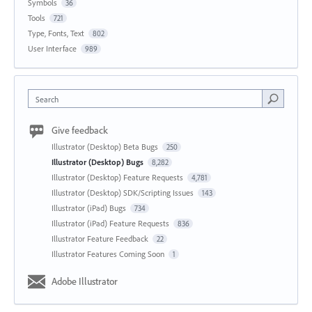
Symbols
36
Tools
721
Type, Fonts, Text
802
User Interface
989
Search
Give feedback
Illustrator (Desktop) Beta Bugs
250
Illustrator (Desktop) Bugs
8,282
Illustrator (Desktop) Feature Requests
4,781
Illustrator (Desktop) SDK/Scripting Issues
143
Illustrator (iPad) Bugs
734
Illustrator (iPad) Feature Requests
836
Illustrator Feature Feedback
22
Illustrator Features Coming Soon
1
Adobe Illustrator