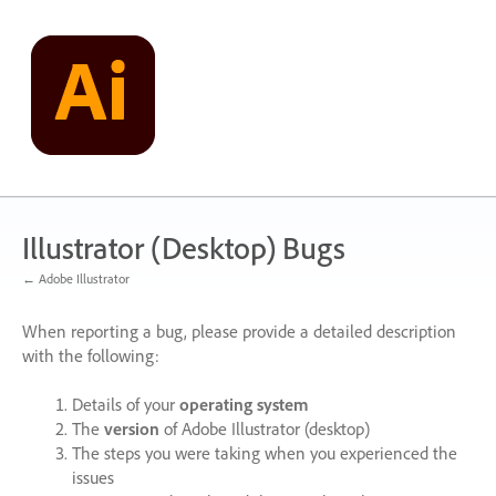
Skip
to
content
Illustrator (Desktop) Bugs
← Adobe Illustrator
When reporting a bug, please provide a detailed description
with the following:
Details of your
operating system
The
version
of Adobe Illustrator (desktop)
The steps you were taking when you experienced the
issues