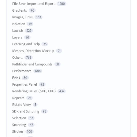
File Save, Import and Export
1200
Gradients
90
Images, Links
163
Isolation
19
Launch
229
Layers
61
Learning and Help
35
Meshes, Distortion, Mockup
21
Other...
765
Pathfinder and Compounds
31
Performance
686
Print
80
Properties Panel
93
Rendering Issues (GPU, CPU)
437
Repeats
25
Rotate View
5
SDK and Scripting
93
Selection
67
Snapping
67
Strokes
100