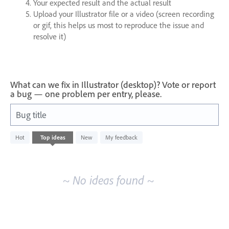
Your expected result and the actual result
Upload your Illustrator file or a video (screen recording
or gif, this helps us most to reproduce the issue and
resolve it)
What can we fix in Illustrator (desktop)? Vote or report
a bug — one problem per entry, please.
Bug title
No
Hot
Top
ideas
New
My feedback
existing
idea
results
~ No ideas found ~