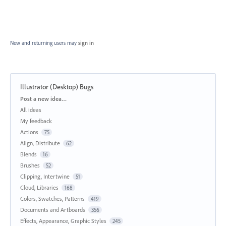
New and returning users may
sign in
Illustrator (Desktop) Bugs
Categories
Post a new idea…
All ideas
My feedback
Actions
75
Align, Distribute
62
Blends
16
Brushes
52
Clipping, Intertwine
51
Cloud, Libraries
168
Colors, Swatches, Patterns
419
Documents and Artboards
356
Effects, Appearance, Graphic Styles
245