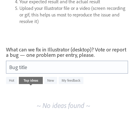
Your expected result and the actual result
Upload your Illustrator file or a video (screen recording
or gif, this helps us most to reproduce the issue and
resolve it)
What can we fix in Illustrator (desktop)? Vote or report
a bug — one problem per entry, please.
Bug title
No
Hot
Top
ideas
New
My feedback
existing
idea
results
~ No ideas found ~