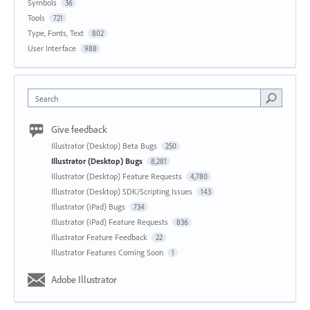
Symbols
36
Tools
721
Type, Fonts, Text
802
User Interface
988
Search
Give feedback
Illustrator (Desktop) Beta Bugs
250
Illustrator (Desktop) Bugs
8,281
Illustrator (Desktop) Feature Requests
4,780
Illustrator (Desktop) SDK/Scripting Issues
143
Illustrator (iPad) Bugs
734
Illustrator (iPad) Feature Requests
836
Illustrator Feature Feedback
22
Illustrator Features Coming Soon
1
Adobe Illustrator