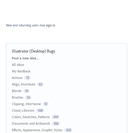
New and returning users may
sign in
Illustrator (Desktop) Bugs
Categories
Post a new idea…
All ideas
My feedback
Actions
75
Align, Distribute
62
Blends
16
Brushes
52
Clipping, Intertwine
51
Cloud, Libraries
168
Colors, Swatches, Patterns
419
Documents and Artboards
356
Effects, Appearance, Graphic Styles
245