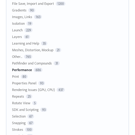
File Save, Import and Export
1200
Gradients
90
Images, Links
163
Isolation
19
Launch
229
Layers
61
Learning and Help
35
Meshes, Distortion, Mockup
21
Other...
765
Pathfinder and Compounds
31
Performance
686
Print
80
Properties Panel
93
Rendering Issues (GPU, CPU)
437
Repeats
25
Rotate View
5
SDK and Scripting
93
Selection
67
Snapping
67
Strokes
100