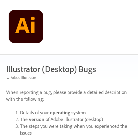
Skip
to
content
Illustrator (Desktop) Bugs
← Adobe Illustrator
When reporting a bug, please provide a detailed description
with the following:
Details of your
operating system
The
version
of Adobe Illustrator (desktop)
The steps you were taking when you experienced the
issues