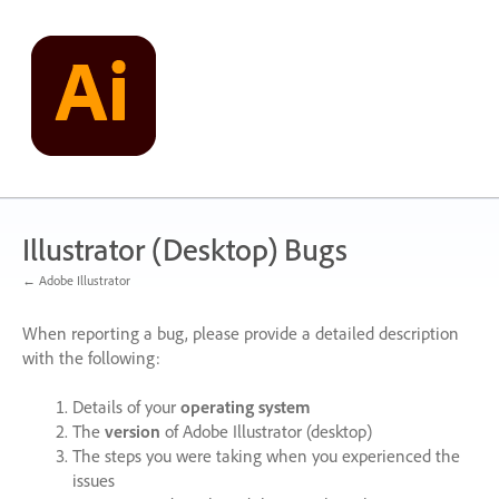
Skip
to
content
Illustrator (Desktop) Bugs
← Adobe Illustrator
When reporting a bug, please provide a detailed description
with the following:
Details of your
operating system
The
version
of Adobe Illustrator (desktop)
The steps you were taking when you experienced the
issues