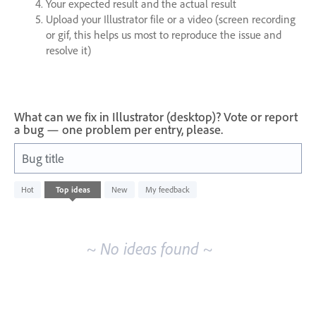
Your expected result and the actual result
Upload your Illustrator file or a video (screen recording
or gif, this helps us most to reproduce the issue and
resolve it)
What can we fix in Illustrator (desktop)? Vote or report
a bug — one problem per entry, please.
Bug title
No
Hot
Top
ideas
New
My feedback
existing
idea
results
~ No ideas found ~