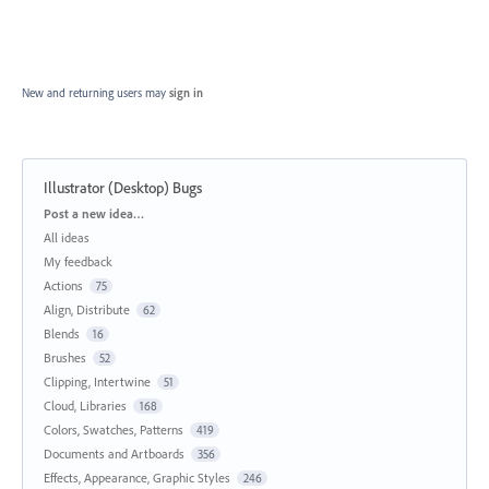
New and returning users may
sign in
Illustrator (Desktop) Bugs
Categories
Post a new idea…
All ideas
My feedback
Actions
75
Align, Distribute
62
Blends
16
Brushes
52
Clipping, Intertwine
51
Cloud, Libraries
168
Colors, Swatches, Patterns
419
Documents and Artboards
356
Effects, Appearance, Graphic Styles
246