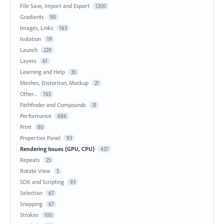
File Save, Import and Export
1200
Gradients
90
Images, Links
163
Isolation
19
Launch
229
Layers
61
Learning and Help
35
Meshes, Distortion, Mockup
21
Other...
765
Pathfinder and Compounds
31
Performance
686
Print
80
Properties Panel
93
Rendering Issues (GPU, CPU)
437
Repeats
25
Rotate View
5
SDK and Scripting
93
Selection
67
Snapping
67
Strokes
100