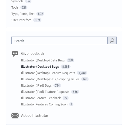
Symbols
36
Tools
721
Type, Fonts, Text
802
User Interface
989
Search
Give feedback
Illustrator (Desktop) Beta Bugs
250
Illustrator (Desktop) Bugs
8,283
Illustrator (Desktop) Feature Requests
4,780
Illustrator (Desktop) SDK/Scripting Issues
143
Illustrator (iPad) Bugs
734
Illustrator (iPad) Feature Requests
836
Illustrator Feature Feedback
22
Illustrator Features Coming Soon
1
Adobe Illustrator