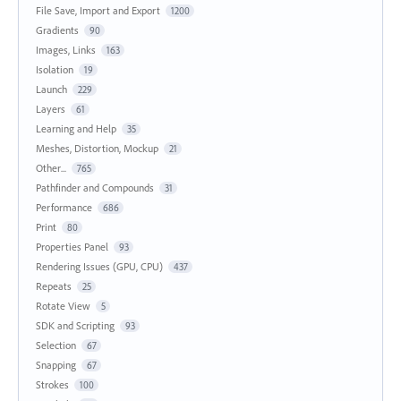
File Save, Import and Export
1200
Gradients
90
Images, Links
163
Isolation
19
Launch
229
Layers
61
Learning and Help
35
Meshes, Distortion, Mockup
21
Other...
765
Pathfinder and Compounds
31
Performance
686
Print
80
Properties Panel
93
Rendering Issues (GPU, CPU)
437
Repeats
25
Rotate View
5
SDK and Scripting
93
Selection
67
Snapping
67
Strokes
100