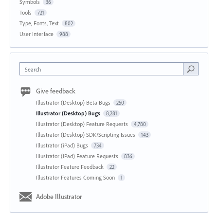
Symbols
36
Tools
721
Type, Fonts, Text
802
User Interface
988
Search
Give feedback
Illustrator (Desktop) Beta Bugs
250
Illustrator (Desktop) Bugs
8,281
Illustrator (Desktop) Feature Requests
4,780
Illustrator (Desktop) SDK/Scripting Issues
143
Illustrator (iPad) Bugs
734
Illustrator (iPad) Feature Requests
836
Illustrator Feature Feedback
22
Illustrator Features Coming Soon
1
Adobe Illustrator