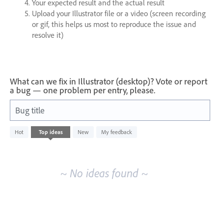
Your expected result and the actual result
Upload your Illustrator file or a video (screen recording
or gif, this helps us most to reproduce the issue and
resolve it)
What can we fix in Illustrator (desktop)? Vote or report
a bug — one problem per entry, please.
Bug title
No
Hot
Top
ideas
New
My feedback
existing
idea
results
~ No ideas found ~