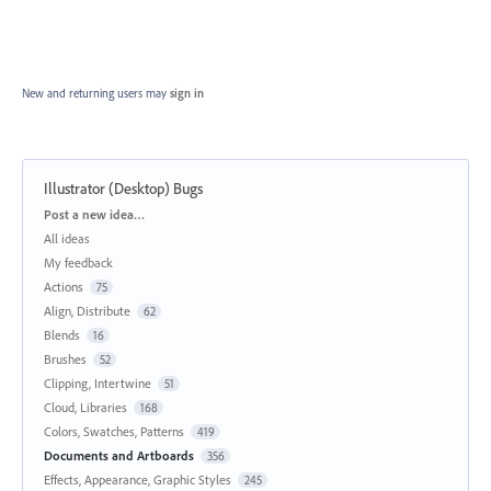
New and returning users may
sign in
Illustrator (Desktop) Bugs
Categories
Post a new idea…
All ideas
My feedback
Actions
75
Align, Distribute
62
Blends
16
Brushes
52
Clipping, Intertwine
51
Cloud, Libraries
168
Colors, Swatches, Patterns
419
Documents and Artboards
356
Effects, Appearance, Graphic Styles
245