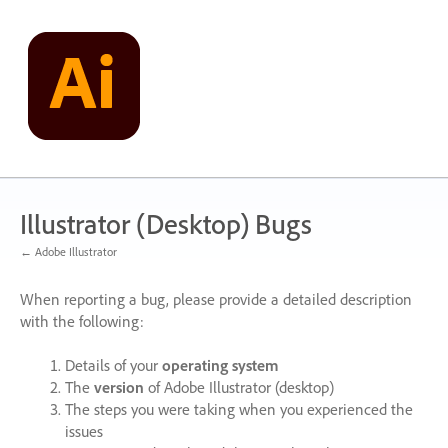
Skip
to
content
Illustrator (Desktop) Bugs
← Adobe Illustrator
When reporting a bug, please provide a detailed description
with the following:
Details of your
operating system
The
version
of Adobe Illustrator (desktop)
The steps you were taking when you experienced the
issues