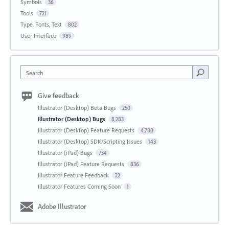
Symbols
36
Tools
721
Type, Fonts, Text
802
User Interface
989
Search
Give feedback
Illustrator (Desktop) Beta Bugs
250
Illustrator (Desktop) Bugs
8,283
Illustrator (Desktop) Feature Requests
4,780
Illustrator (Desktop) SDK/Scripting Issues
143
Illustrator (iPad) Bugs
734
Illustrator (iPad) Feature Requests
836
Illustrator Feature Feedback
22
Illustrator Features Coming Soon
1
Adobe Illustrator