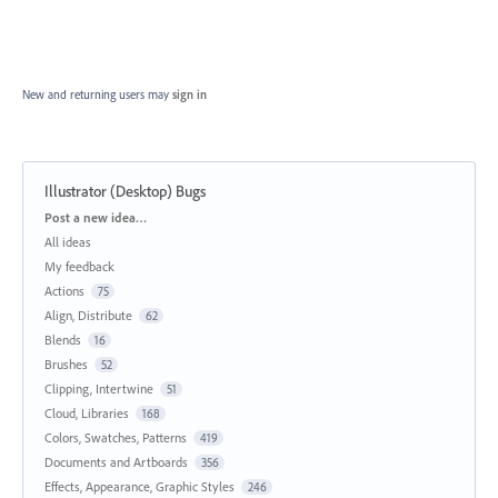
New and returning users may
sign in
Illustrator (Desktop) Bugs
Categories
Post a new idea…
All ideas
My feedback
Actions
75
Align, Distribute
62
Blends
16
Brushes
52
Clipping, Intertwine
51
Cloud, Libraries
168
Colors, Swatches, Patterns
419
Documents and Artboards
356
Effects, Appearance, Graphic Styles
246