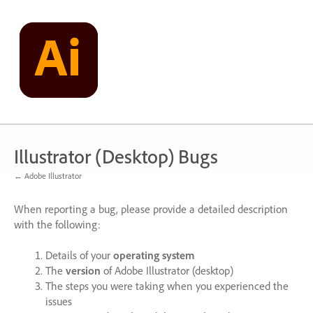
Skip
to
content
Illustrator (Desktop) Bugs
← Adobe Illustrator
When reporting a bug, please provide a detailed description
with the following:
Details of your
operating system
The
version
of Adobe Illustrator (desktop)
The steps you were taking when you experienced the
issues