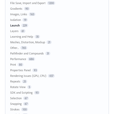
File Save, Import and Export
1200
Gradients
90
Images, Links
163
Isolation
19
Launch
229
Layers
61
Learning and Help
35
Meshes, Distortion, Mockup
21
Other...
765
Pathfinder and Compounds
31
Performance
686
Print
80
Properties Panel
93
Rendering Issues (GPU, CPU)
437
Repeats
25
Rotate View
5
SDK and Scripting
93
Selection
67
Snapping
67
Strokes
100