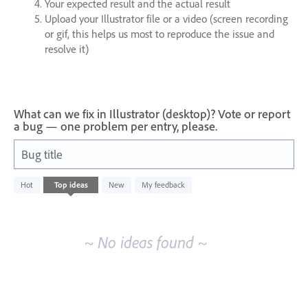
Your expected result and the actual result
Upload your Illustrator file or a video (screen recording
or gif, this helps us most to reproduce the issue and
resolve it)
What can we fix in Illustrator (desktop)? Vote or report
a bug — one problem per entry, please.
Bug title
No
Hot
Top
ideas
New
My feedback
existing
idea
results
~ No ideas found ~