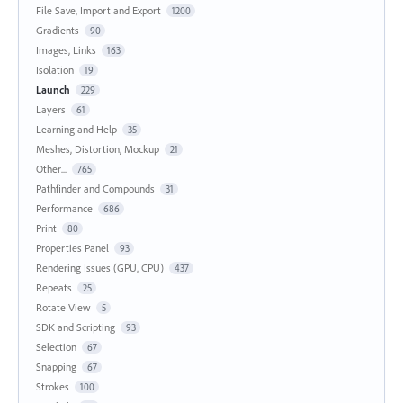
File Save, Import and Export
1200
Gradients
90
Images, Links
163
Isolation
19
Launch
229
Layers
61
Learning and Help
35
Meshes, Distortion, Mockup
21
Other...
765
Pathfinder and Compounds
31
Performance
686
Print
80
Properties Panel
93
Rendering Issues (GPU, CPU)
437
Repeats
25
Rotate View
5
SDK and Scripting
93
Selection
67
Snapping
67
Strokes
100