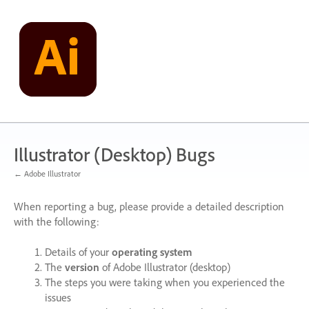
Skip
to
content
Illustrator (Desktop) Bugs
← Adobe Illustrator
When reporting a bug, please provide a detailed description
with the following:
Details of your
operating system
The
version
of Adobe Illustrator (desktop)
The steps you were taking when you experienced the
issues