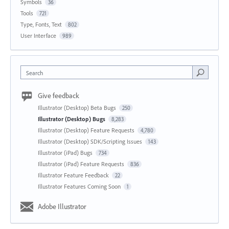
Symbols
36
Tools
721
Type, Fonts, Text
802
User Interface
989
Search
Give feedback
Illustrator (Desktop) Beta Bugs
250
Illustrator (Desktop) Bugs
8,283
Illustrator (Desktop) Feature Requests
4,780
Illustrator (Desktop) SDK/Scripting Issues
143
Illustrator (iPad) Bugs
734
Illustrator (iPad) Feature Requests
836
Illustrator Feature Feedback
22
Illustrator Features Coming Soon
1
Adobe Illustrator