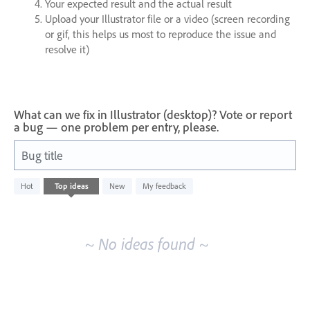
Your expected result and the actual result
Upload your Illustrator file or a video (screen recording
or gif, this helps us most to reproduce the issue and
resolve it)
What can we fix in Illustrator (desktop)? Vote or report
a bug — one problem per entry, please.
Bug title
No
Hot
Top
ideas
New
My feedback
existing
idea
results
~ No ideas found ~