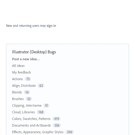
New and returning users may
sign in
Illustrator (Desktop) Bugs
Categories
Post a new idea…
All ideas
My feedback
Actions
75
Align, Distribute
62
Blends
16
Brushes
52
Clipping, Intertwine
51
Cloud, Libraries
168
Colors, Swatches, Patterns
419
Documents and Artboards
356
Effects, Appearance, Graphic Styles
246