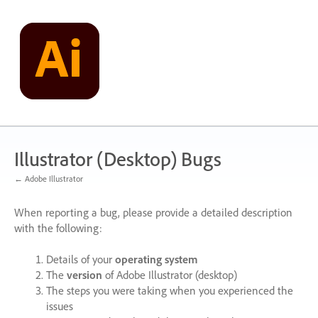
Skip
to
content
Illustrator (Desktop) Bugs
← Adobe Illustrator
When reporting a bug, please provide a detailed description
with the following:
Details of your
operating system
The
version
of Adobe Illustrator (desktop)
The steps you were taking when you experienced the
issues