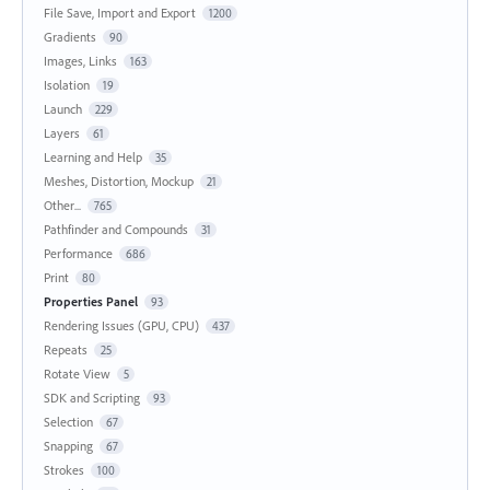
File Save, Import and Export
1200
Gradients
90
Images, Links
163
Isolation
19
Launch
229
Layers
61
Learning and Help
35
Meshes, Distortion, Mockup
21
Other...
765
Pathfinder and Compounds
31
Performance
686
Print
80
Properties Panel
93
Rendering Issues (GPU, CPU)
437
Repeats
25
Rotate View
5
SDK and Scripting
93
Selection
67
Snapping
67
Strokes
100