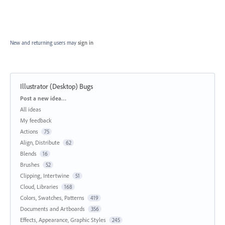
New and returning users may
sign in
Illustrator (Desktop) Bugs
Categories
Post a new idea…
All ideas
My feedback
Actions
75
Align, Distribute
62
Blends
16
Brushes
52
Clipping, Intertwine
51
Cloud, Libraries
168
Colors, Swatches, Patterns
419
Documents and Artboards
356
Effects, Appearance, Graphic Styles
245