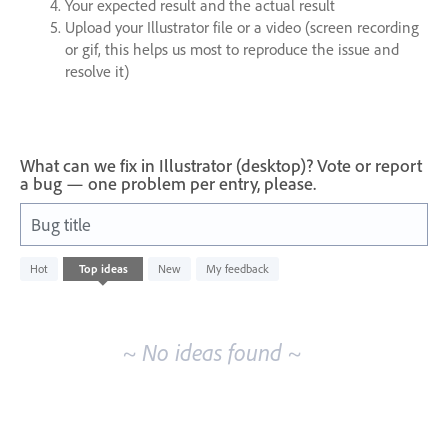
Your expected result and the actual result
Upload your Illustrator file or a video (screen recording
or gif, this helps us most to reproduce the issue and
resolve it)
What can we fix in Illustrator (desktop)? Vote or report
a bug — one problem per entry, please.
Bug title
No
Hot
Top
ideas
New
My feedback
existing
idea
results
~ No ideas found ~