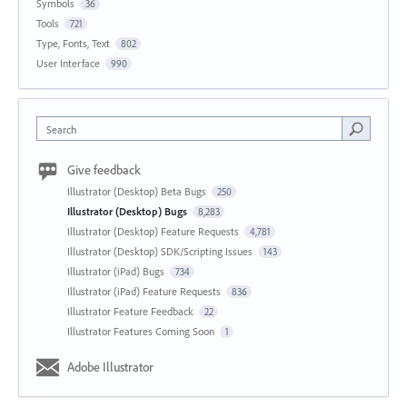
Symbols
36
Tools
721
Type, Fonts, Text
802
User Interface
990
Search
Give feedback
Illustrator (Desktop) Beta Bugs
250
Illustrator (Desktop) Bugs
8,283
Illustrator (Desktop) Feature Requests
4,781
Illustrator (Desktop) SDK/Scripting Issues
143
Illustrator (iPad) Bugs
734
Illustrator (iPad) Feature Requests
836
Illustrator Feature Feedback
22
Illustrator Features Coming Soon
1
Adobe Illustrator