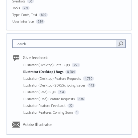
Symbols
36
Tools
721
Type, Fonts, Text
802
User Interface
989
Search
Give feedback
Illustrator (Desktop) Beta Bugs
250
Illustrator (Desktop) Bugs
8,284
Illustrator (Desktop) Feature Requests
4,780
Illustrator (Desktop) SDK/Scripting Issues
143
Illustrator (iPad) Bugs
734
Illustrator (iPad) Feature Requests
836
Illustrator Feature Feedback
22
Illustrator Features Coming Soon
1
Adobe Illustrator