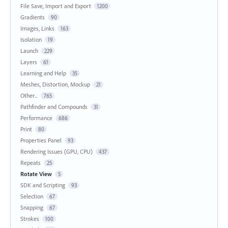
File Save, Import and Export
1200
Gradients
90
Images, Links
163
Isolation
19
Launch
229
Layers
61
Learning and Help
35
Meshes, Distortion, Mockup
21
Other...
765
Pathfinder and Compounds
31
Performance
686
Print
80
Properties Panel
93
Rendering Issues (GPU, CPU)
437
Repeats
25
Rotate View
5
SDK and Scripting
93
Selection
67
Snapping
67
Strokes
100