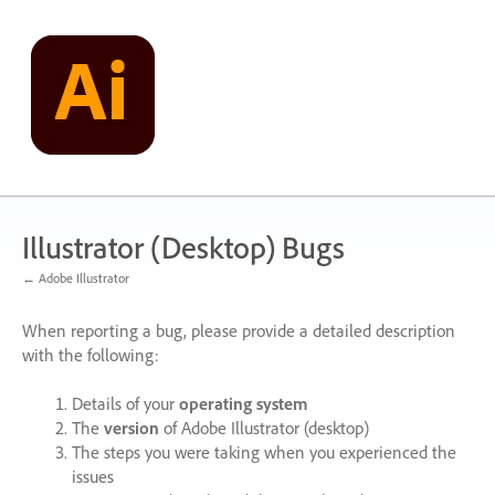
Skip
to
content
Illustrator (Desktop) Bugs
← Adobe Illustrator
When reporting a bug, please provide a detailed description
with the following:
Details of your
operating system
The
version
of Adobe Illustrator (desktop)
The steps you were taking when you experienced the
issues