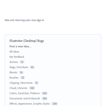
New and returning users may
sign in
Illustrator (Desktop) Bugs
Categories
Post a new idea…
All ideas
My feedback
Actions
75
Align, Distribute
62
Blends
16
Brushes
52
Clipping, Intertwine
51
Cloud, Libraries
168
Colors, Swatches, Patterns
420
Documents and Artboards
356
Effects, Appearance, Graphic Styles
246