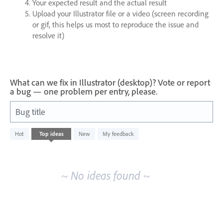
Your expected result and the actual result
Upload your Illustrator file or a video (screen recording
or gif, this helps us most to reproduce the issue and
resolve it)
What can we fix in Illustrator (desktop)? Vote or report
a bug — one problem per entry, please.
Bug title
No
Hot
Top
ideas
New
My feedback
existing
idea
results
~ No ideas found ~