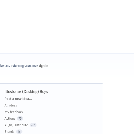
ew and returning users may
sign in
Illustrator (Desktop) Bugs
Categories
Post a new idea…
All ideas
My feedback
Actions
75
Align, Distribute
62
Blends
16