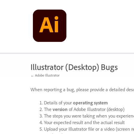
Skip
to
content
Illustrator (Desktop) Bugs
← Adobe Illustrator
When reporting a bug, please provide a detailed desc
Details of your
operating system
The
version
of Adobe Illustrator (desktop)
The steps you were taking when you experienc
Your expected result and the actual result
Upload your Illustrator file or a video (screen 