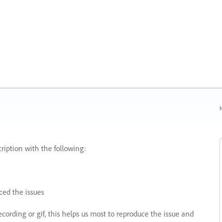
N
ription with the following:
ed the issues
recording or gif, this helps us most to reproduce the issue and