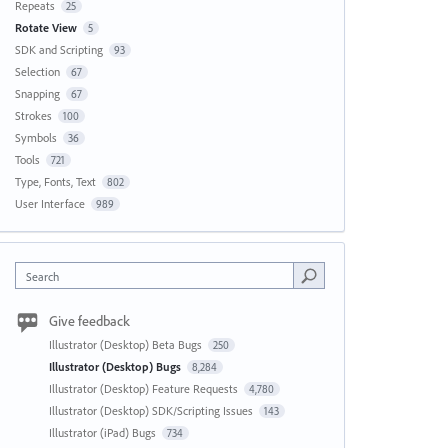
Repeats
25
Rotate View
5
SDK and Scripting
93
Selection
67
Snapping
67
Strokes
100
Symbols
36
Tools
721
Type, Fonts, Text
802
User Interface
989
Search
Give feedback
Illustrator (Desktop) Beta Bugs
250
Illustrator (Desktop) Bugs
8,284
Illustrator (Desktop) Feature Requests
4,780
Illustrator (Desktop) SDK/Scripting Issues
143
Illustrator (iPad) Bugs
734